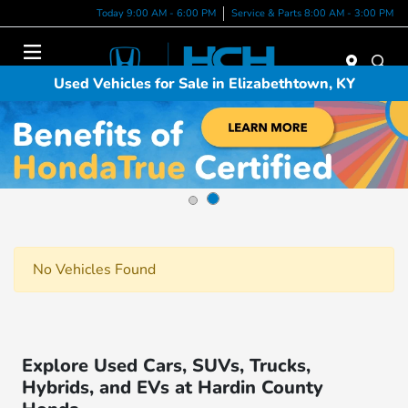
Today 9:00 AM - 6:00 PM
Service & Parts 8:00 AM - 3:00 PM
Menu
Used Vehicles for Sale in Elizabethtown, KY
No Vehicles Found
Explore Used Cars, SUVs, Trucks,
Hybrids, and EVs at Hardin County