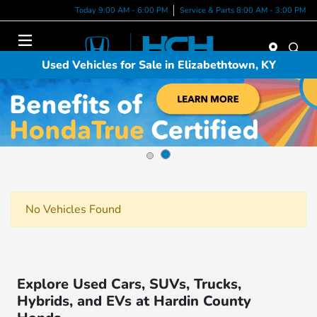
Today 9:00 AM - 6:00 PM
Service & Parts 8:00 AM - 3:00 PM
Menu
Used Vehicles for Sale in Elizabethtown, KY
No Vehicles Found
Explore Used Cars, SUVs, Trucks,
Hybrids, and EVs at Hardin County