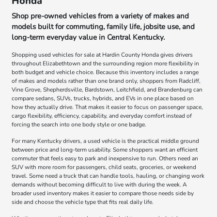
Honda
Shop pre-owned vehicles from a variety of makes and
models built for commuting, family life, jobsite use, and
long-term everyday value in Central Kentucky.
Shopping used vehicles for sale at Hardin County Honda gives drivers
throughout Elizabethtown and the surrounding region more flexibility in
both budget and vehicle choice. Because this inventory includes a range
of makes and models rather than one brand only, shoppers from Radcliff,
Vine Grove, Shepherdsville, Bardstown, Leitchfield, and Brandenburg can
compare sedans, SUVs, trucks, hybrids, and EVs in one place based on
how they actually drive. That makes it easier to focus on passenger space,
cargo flexibility, efficiency, capability, and everyday comfort instead of
forcing the search into one body style or one badge.
For many Kentucky drivers, a used vehicle is the practical middle ground
between price and long-term usability. Some shoppers want an efficient
commuter that feels easy to park and inexpensive to run. Others need an
SUV with more room for passengers, child seats, groceries, or weekend
travel. Some need a truck that can handle tools, hauling, or changing work
demands without becoming difficult to live with during the week. A
broader used inventory makes it easier to compare those needs side by
side and choose the vehicle type that fits real daily life.