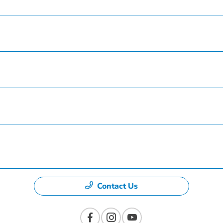
Service
Finance
Specials
Dealership
Contact Us