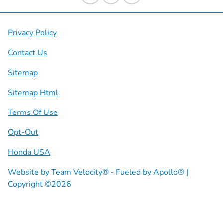
Privacy Policy
Contact Us
Sitemap
Sitemap Html
Terms Of Use
Opt-Out
Honda USA
Website by
Team Velocity®
- Fueled by Apollo® |
Copyright ©2026