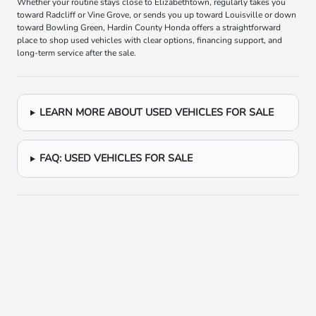
Whether your routine stays close to Elizabethtown, regularly takes you
toward Radcliff or Vine Grove, or sends you up toward Louisville or down
toward Bowling Green, Hardin County Honda offers a straightforward
place to shop used vehicles with clear options, financing support, and
long-term service after the sale.
LEARN MORE ABOUT USED VEHICLES FOR SALE
FAQ: USED VEHICLES FOR SALE