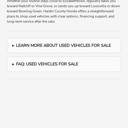
Whether your routine stays close to Elizabethtown, regularly takes you
toward Radcliff or Vine Grove, or sends you up toward Louisville or down
toward Bowling Green, Hardin County Honda offers a straightforward
place to shop used vehicles with clear options, financing support, and
long-term service after the sale.
LEARN MORE ABOUT USED VEHICLES FOR SALE
FAQ: USED VEHICLES FOR SALE