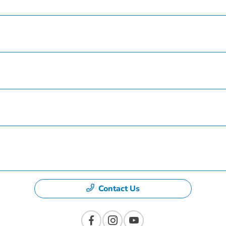
Service
Finance
Specials
Dealership
Contact Us