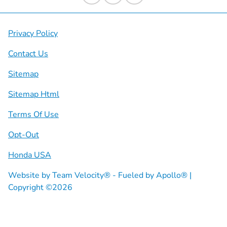
Privacy Policy
Contact Us
Sitemap
Sitemap Html
Terms Of Use
Opt-Out
Honda USA
Website by
Team Velocity®
- Fueled by Apollo® |
Copyright ©2026