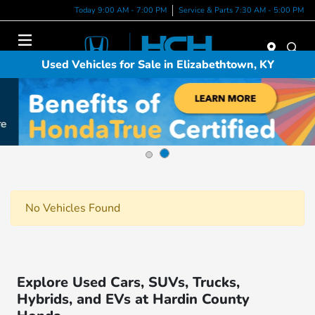
Today 9:00 AM - 7:00 PM
Service & Parts 7:30 AM - 5:00 PM
Menu
Used Vehicles for Sale in Elizabethtown, KY
No Vehicles Found
Explore Used Cars, SUVs, Trucks,
Hybrids, and EVs at Hardin County