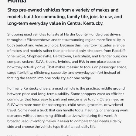
Honda
Shop pre-owned vehicles from a variety of makes and
models built for commuting, family life, jobsite use, and
long-term everyday value in Central Kentucky.
Shopping used vehicles for sale at Hardin County Honda gives drivers
throughout Elizabethtown and the surrounding region more flexibility in
both budget and vehicle choice. Because this inventory includes a range
of makes and models rather than one brand only, shoppers from Radcliff,
Vine Grove, Shepherdsville, Bardstown, Leitchfield, and Brandenburg can
compare sedans, SUVs, trucks, hybrids, and EVs in one place based on
how they actually drive. That makes it easier to focus on passenger space,
cargo flexibility, efficiency, capability, and everyday comfort instead of
forcing the search into one body style or one badge.
For many Kentucky drivers, a used vehicle is the practical middle ground
between price and long-term usability. Some shoppers want an efficient
commuter that feels easy to park and inexpensive to run. Others need an
SUV with more room for passengers, child seats, groceries, or weekend
travel. Some need a truck that can handle tools, hauling, or changing work
demands without becoming difficult to live with during the week. A
broader used inventory makes it easier to compare those needs side by
side and choose the vehicle type that fits real daily life.