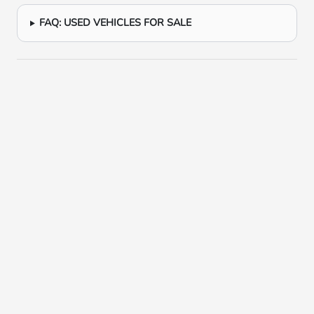
FAQ: USED VEHICLES FOR SALE