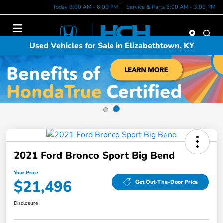
Today 9:00 AM - 6:00 PM
Service & Parts 8:00 AM - 3:00 PM
Menu
Used Vehicles for Sale in Elizabethtown, KY
2021 Ford Bronco Sport Big Bend
Your Price
$21,496
Get Out-The-Door Price
Disclosure