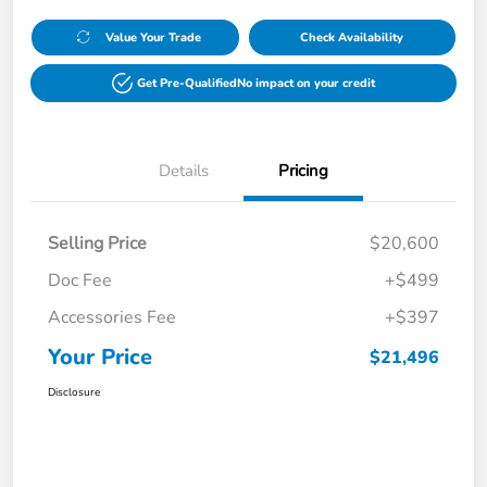
Value Your Trade
Check Availability
Get Pre-Qualified
No impact on your credit
Details
Pricing
Selling Price
$20,600
Doc Fee
+$499
Accessories Fee
+$397
Your Price
$21,496
Disclosure