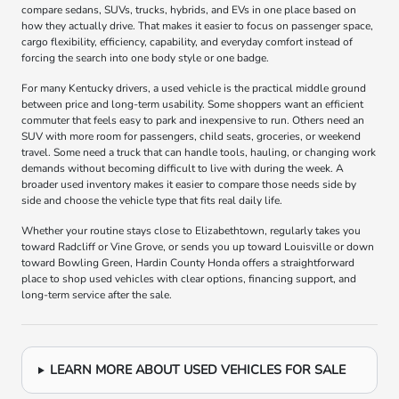
compare sedans, SUVs, trucks, hybrids, and EVs in one place based on
how they actually drive. That makes it easier to focus on passenger space,
cargo flexibility, efficiency, capability, and everyday comfort instead of
forcing the search into one body style or one badge.
For many Kentucky drivers, a used vehicle is the practical middle ground
between price and long-term usability. Some shoppers want an efficient
commuter that feels easy to park and inexpensive to run. Others need an
SUV with more room for passengers, child seats, groceries, or weekend
travel. Some need a truck that can handle tools, hauling, or changing work
demands without becoming difficult to live with during the week. A
broader used inventory makes it easier to compare those needs side by
side and choose the vehicle type that fits real daily life.
Whether your routine stays close to Elizabethtown, regularly takes you
toward Radcliff or Vine Grove, or sends you up toward Louisville or down
toward Bowling Green, Hardin County Honda offers a straightforward
place to shop used vehicles with clear options, financing support, and
long-term service after the sale.
LEARN MORE ABOUT USED VEHICLES FOR SALE