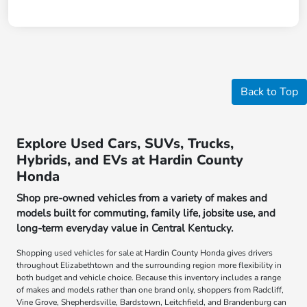
Back to Top
Explore Used Cars, SUVs, Trucks,
Hybrids, and EVs at Hardin County
Honda
Shop pre-owned vehicles from a variety of makes and
models built for commuting, family life, jobsite use, and
long-term everyday value in Central Kentucky.
Shopping used vehicles for sale at Hardin County Honda gives drivers
throughout Elizabethtown and the surrounding region more flexibility in
both budget and vehicle choice. Because this inventory includes a range
of makes and models rather than one brand only, shoppers from Radcliff,
Vine Grove, Shepherdsville, Bardstown, Leitchfield, and Brandenburg can