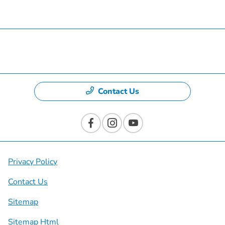
Specials
Dealership
Contact Us
Privacy Policy
Contact Us
Sitemap
Sitemap Html