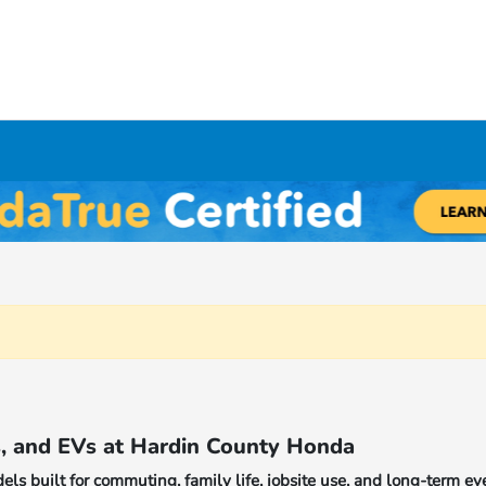
Y
s, and EVs at Hardin County Honda
s built for commuting, family life, jobsite use, and long-term ev