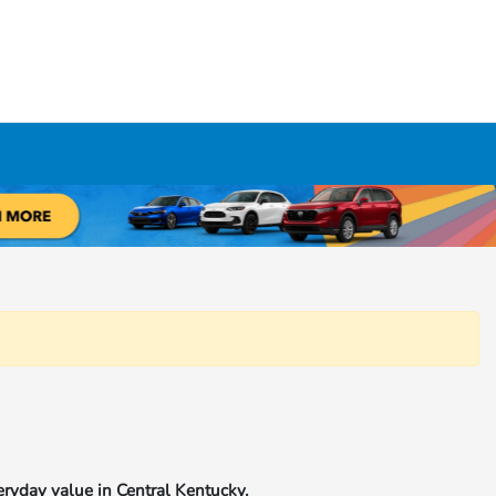
eryday value in Central Kentucky.