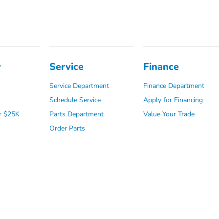
y
Service
Finance
Service Department
Finance Department
Schedule Service
Apply for Financing
r $25K
Parts Department
Value Your Trade
Order Parts