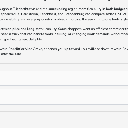
oughout Elizabethtown and the surrounding region more flexibility in both budget a
hepherdsville, Bardstown, Leitchfield, and Brandenburg can compare sedans, SUVs, t
ncy, capability, and everyday comfort instead of forcing the search into one body styl
 between price and long-term usability. Some shoppers want an efficient commuter th
 need a truck that can handle tools, hauling, or changing work demands without bec
ype that fits real daily life.
toward Radcliff or Vine Grove, or sends you up toward Louisville or down toward Bo
after the sale.