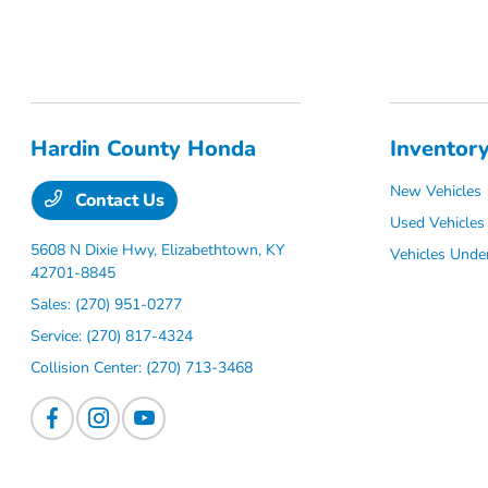
Hardin County Honda
Inventor
New Vehicles
Contact Us
Used Vehicles
5608 N Dixie Hwy,
Elizabethtown, KY
Vehicles Unde
42701-8845
Sales:
(270) 951-0277
Service:
(270) 817-4324
Collision Center:
(270) 713-3468