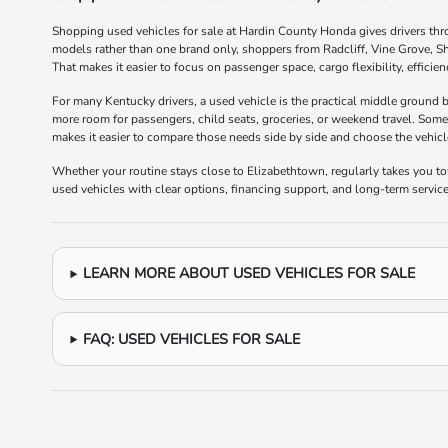
Shopping used vehicles for sale at Hardin County Honda gives drivers thr
models rather than one brand only, shoppers from Radcliff, Vine Grove, S
That makes it easier to focus on passenger space, cargo flexibility, efficie
For many Kentucky drivers, a used vehicle is the practical middle ground
more room for passengers, child seats, groceries, or weekend travel. Some
makes it easier to compare those needs side by side and choose the vehicle t
Whether your routine stays close to Elizabethtown, regularly takes you 
used vehicles with clear options, financing support, and long-term service 
LEARN MORE ABOUT USED VEHICLES FOR SALE
FAQ: USED VEHICLES FOR SALE