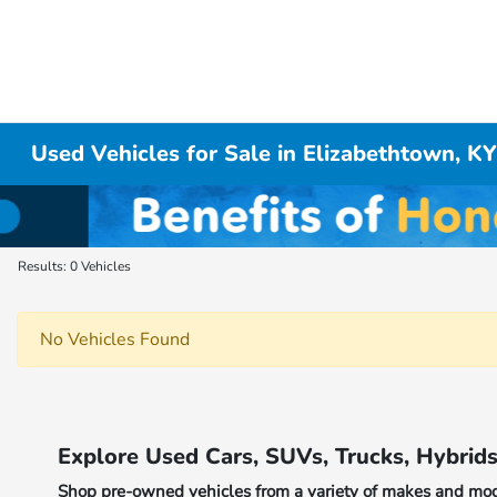
Used Vehicles for Sale in Elizabethtown, K
Results: 0 Vehicles
No Vehicles Found
Explore Used Cars, SUVs, Trucks, Hybrid
Shop pre-owned vehicles from a variety of makes and model