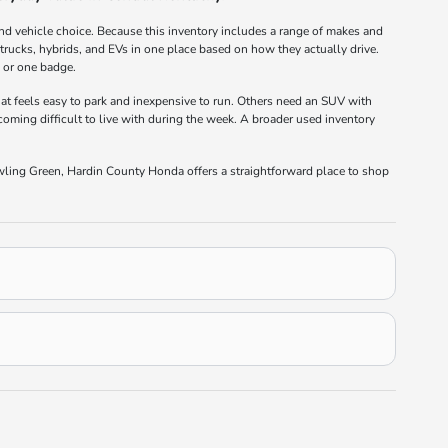
nd vehicle choice. Because this inventory includes a range of makes and
rucks, hybrids, and EVs in one place based on how they actually drive.
e or one badge.
at feels easy to park and inexpensive to run. Others need an SUV with
oming difficult to live with during the week. A broader used inventory
wling Green, Hardin County Honda offers a straightforward place to shop