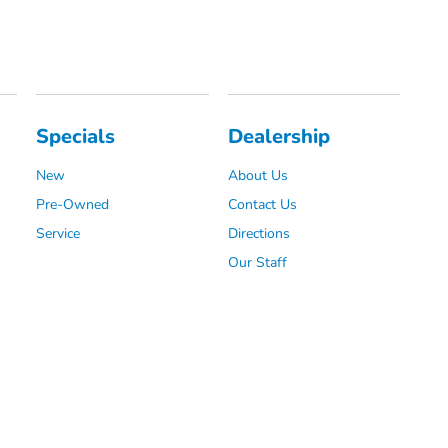
Specials
Dealership
New
About Us
Pre-Owned
Contact Us
Service
Directions
Our Staff