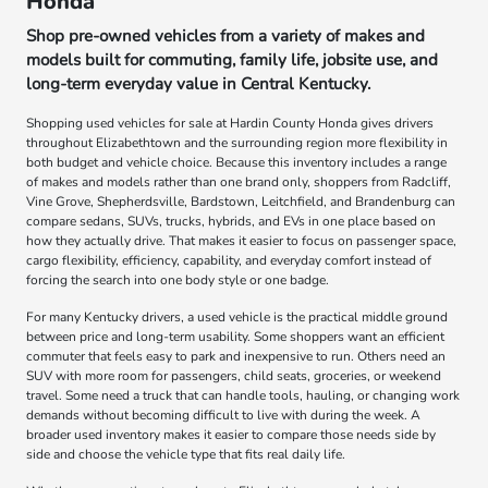
Honda
Shop pre-owned vehicles from a variety of makes and
models built for commuting, family life, jobsite use, and
long-term everyday value in Central Kentucky.
Shopping used vehicles for sale at Hardin County Honda gives drivers
throughout Elizabethtown and the surrounding region more flexibility in
both budget and vehicle choice. Because this inventory includes a range
of makes and models rather than one brand only, shoppers from Radcliff,
Vine Grove, Shepherdsville, Bardstown, Leitchfield, and Brandenburg can
compare sedans, SUVs, trucks, hybrids, and EVs in one place based on
how they actually drive. That makes it easier to focus on passenger space,
cargo flexibility, efficiency, capability, and everyday comfort instead of
forcing the search into one body style or one badge.
For many Kentucky drivers, a used vehicle is the practical middle ground
between price and long-term usability. Some shoppers want an efficient
commuter that feels easy to park and inexpensive to run. Others need an
SUV with more room for passengers, child seats, groceries, or weekend
travel. Some need a truck that can handle tools, hauling, or changing work
demands without becoming difficult to live with during the week. A
broader used inventory makes it easier to compare those needs side by
side and choose the vehicle type that fits real daily life.