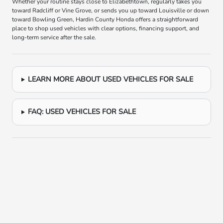
Whether your routine stays close to Elizabethtown, regularly takes you
toward Radcliff or Vine Grove, or sends you up toward Louisville or down
toward Bowling Green, Hardin County Honda offers a straightforward
place to shop used vehicles with clear options, financing support, and
long-term service after the sale.
LEARN MORE ABOUT USED VEHICLES FOR SALE
FAQ: USED VEHICLES FOR SALE