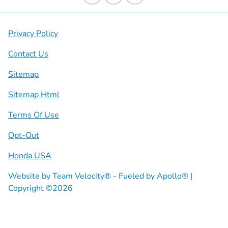
Privacy Policy
Contact Us
Sitemap
Sitemap Html
Terms Of Use
Opt-Out
Honda USA
Website by
Team Velocity®
- Fueled by Apollo® |
Copyright ©2026