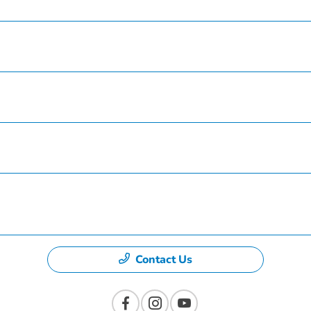
Service
Finance
Specials
Dealership
Contact Us