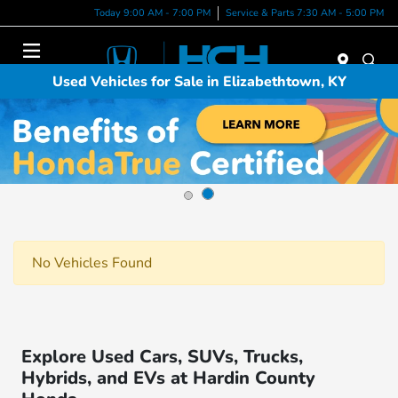
Today 9:00 AM - 7:00 PM
Service & Parts 7:30 AM - 5:00 PM
Menu
Used Vehicles for Sale in Elizabethtown, KY
No Vehicles Found
Explore Used Cars, SUVs, Trucks,
Hybrids, and EVs at Hardin County