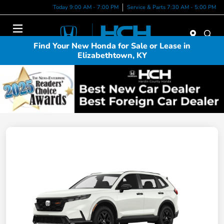
Today 9:00 AM - 7:00 PM
Service & Parts 7:30 AM - 5:00 PM
Menu
Find Your New Honda for Sale or Lease in
Elizabethtown, KY