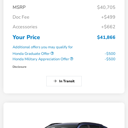
MSRP
$40,705
Doc Fee
+$499
Accessories
+$662
Your Price
$41,866
Additional offers you may qualify for
Honda Graduate Offer
-$500
Honda Military Appreciation Offer
-$500
Disclosure
In Transit