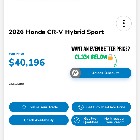
2026 Honda CR-V Hybrid Sport
Your Price
$40,196
Unlock Discount
Disclosure
Value Your Trade
Get Out-The-Door Price
Get Pre-
No impact on
Check Availability
Qualified
your credit