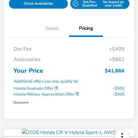
Get Pre-
No impact on
Check Availability
Qualified
your credit
Details
Pricing
Doc Fee
+$499
Accessories
+$662
Your Price
$41,866
Additional offers you may qualify for
Honda Graduate Offer
-$500
Honda Military Appreciation Offer
-$500
Disclosure