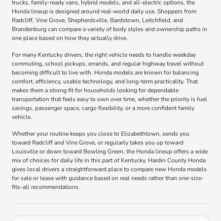
trucks, family-ready vans, hybrid models, and all-electric options, the
Honda lineup is designed around real-world daily use. Shoppers from
Radcliff, Vine Grove, Shepherdsville, Bardstown, Leitchfield, and
Brandenburg can compare a variety of body styles and ownership paths in
one place based on how they actually drive.
For many Kentucky drivers, the right vehicle needs to handle weekday
commuting, school pickups, errands, and regular highway travel without
becoming difficult to live with. Honda models are known for balancing
comfort, efficiency, usable technology, and long-term practicality. That
makes them a strong fit for households looking for dependable
transportation that feels easy to own over time, whether the priority is fuel
savings, passenger space, cargo flexibility, or a more confident family
vehicle.
Whether your routine keeps you close to Elizabethtown, sends you
toward Radcliff and Vine Grove, or regularly takes you up toward
Louisville or down toward Bowling Green, the Honda lineup offers a wide
mix of choices for daily life in this part of Kentucky. Hardin County Honda
gives local drivers a straightforward place to compare new Honda models
for sale or lease with guidance based on real needs rather than one-size-
fits-all recommendations.