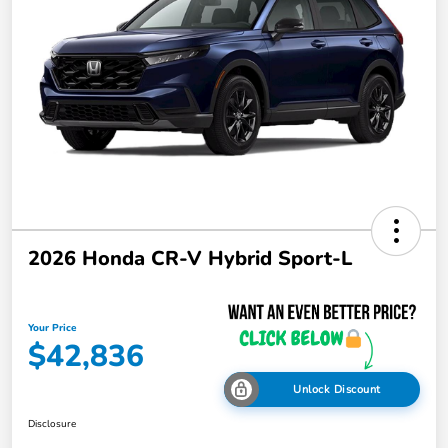
2026 Honda CR-V Hybrid Sport-L
Your Price
$42,836
Unlock Discount
Disclosure