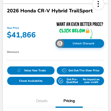
2026 Honda CR-V Hybrid TrailSport
Your Price
$41,866
Unlock Discount
Disclosure
Value Your Trade
Get Out-The-Door Price
Get Pre-
No impact on
Check Availability
Qualified
your credit
Details
Pricing