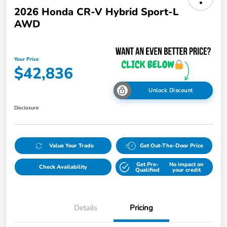
2026 Honda CR-V Hybrid Sport-L
AWD
Your Price
$42,836
Unlock Discount
Disclosure
Value Your Trade
Get Out-The-Door Price
Get Pre-
No impact on
Check Availability
Qualified
your credit
Details
Pricing