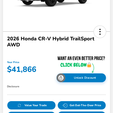
2026 Honda CR-V Hybrid TrailSport
AWD
Your Price
$41,866
Unlock Discount
Disclosure
Value Your Trade
Get Out-The-Door Price