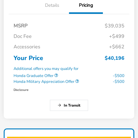
Details
Pricing
MSRP
$39,035
Doc Fee
+$499
Accessories
+$662
Your Price
$40,196
Additional offers you may qualify for
Honda Graduate Offer
-$500
Honda Military Appreciation Offer
-$500
Disclosure
In Transit