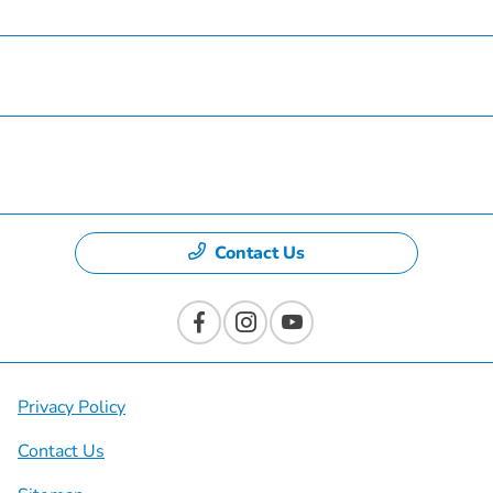
Specials
Dealership
Contact Us
Privacy Policy
Contact Us