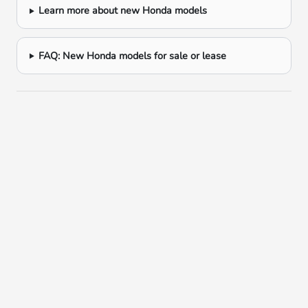
Learn more about new Honda models
FAQ: New Honda models for sale or lease