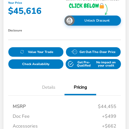
Your Price
$45,616
Unlock Discount
Disclosure
Value Your Trade
Get Out-The-Door Price
Get Pre-
No impact on
Check Availability
Qualified
your credit
Details
Pricing
MSRP
$44,455
Doc Fee
+$499
Accessories
+$662