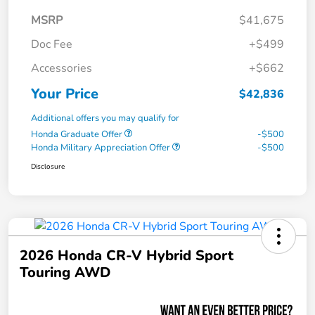
MSRP
$41,675
Doc Fee
+$499
Accessories
+$662
Your Price
$42,836
Additional offers you may qualify for
Honda Graduate Offer
-$500
Honda Military Appreciation Offer
-$500
Disclosure
2026 Honda CR-V Hybrid Sport
Touring AWD