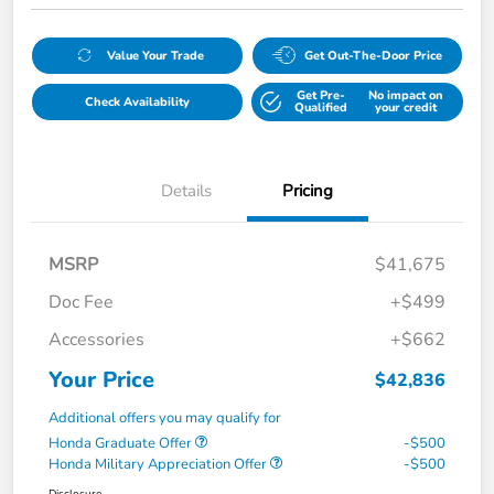
Value Your Trade
Get Out-The-Door Price
Get Pre-
No impact on
Check Availability
Qualified
your credit
Details
Pricing
MSRP
$41,675
Doc Fee
+$499
Accessories
+$662
Your Price
$42,836
Additional offers you may qualify for
Honda Graduate Offer
-$500
Honda Military Appreciation Offer
-$500
Disclosure