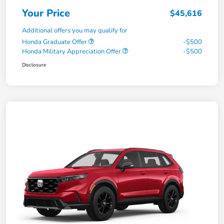
Your Price
$45,616
Additional offers you may qualify for
Honda Graduate Offer
-$500
Honda Military Appreciation Offer
-$500
Disclosure