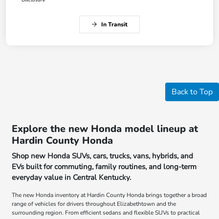
In Transit
Back to Top
Explore the new Honda model lineup at
Hardin County Honda
Shop new Honda SUVs, cars, trucks, vans, hybrids, and
EVs built for commuting, family routines, and long-term
everyday value in Central Kentucky.
The new Honda inventory at Hardin County Honda brings together a broad
range of vehicles for drivers throughout Elizabethtown and the
surrounding region. From efficient sedans and flexible SUVs to practical