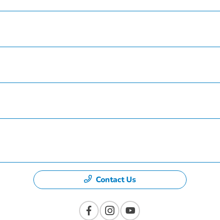
Service
Finance
Specials
Dealership
Contact Us