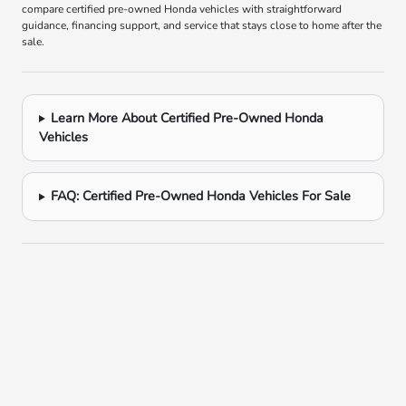
compare certified pre-owned Honda vehicles with straightforward
guidance, financing support, and service that stays close to home after the
sale.
Learn More About Certified Pre-Owned Honda
Vehicles
FAQ: Certified Pre-Owned Honda Vehicles For Sale