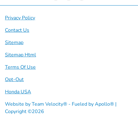
Privacy Policy
Contact Us
Sitemap
Sitemap Html
Terms Of Use
Opt-Out
Honda USA
Website by
Team Velocity®
- Fueled by Apollo® |
Copyright ©2026