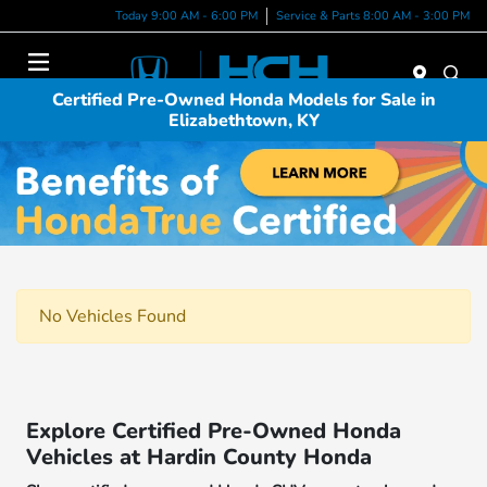
Today 9:00 AM - 6:00 PM
Service & Parts 8:00 AM - 3:00 PM
Menu
Certified Pre-Owned Honda Models for Sale in
Elizabethtown, KY
No Vehicles Found
Explore Certified Pre-Owned Honda
Vehicles at Hardin County Honda