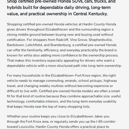
Shop certified pre-owned Honda SUVs, cars, trucks, and
hybrids built for dependable daily driving, long-term
value, and practical ownership in Central Kentucky.
Shopping certified pre-owned Honda vehicles at Hardin County Honda
gives drivers throughout Elizabethtown and the surrounding region a
strong middle ground between buying new and buying used without
certification. For shoppers from Radcliff, Vine Grove, Shepherdsville,
Bardstown, Leitchfield, and Brandenburg, a certified pre-owned Honda
can offer the familiarity, efficiency, and everyday practicality the brand is
known for while also adding more confidence to the ownership process.
That makes this inventory especially appealing for drivers who want a
dependable vehicle with a more structured path into long-term ownership.
For many households in the Elizabethtown–Fort Knox region, the right
vehicle needs to manage commuting, errands, school pickups, highway
travel, and changing weekly routines without becoming expensive or
difficult to live with. Certified pre-owned Honda models are often a smart
fit for that kind of routine because they combine approachable size, useful
technology, comfortable interiors, and the long-term everyday usability
that keeps Honda near the top of many shopping lists.
Whether your routine keeps you close to Elizabethtown, takes you
through the Fort Knox area, or regularly sends you up the I-65 corridor
toward Louisville, Hardin County Honda offers a practical place to