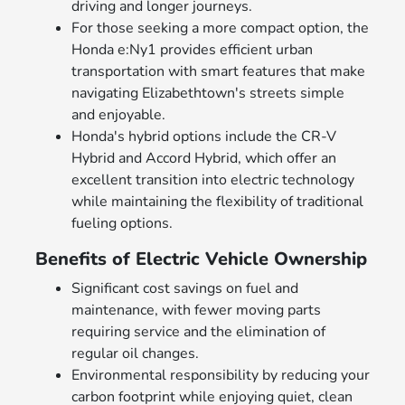
driving and longer journeys.
For those seeking a more compact option, the
Honda e:Ny1 provides efficient urban
transportation with smart features that make
navigating Elizabethtown's streets simple
and enjoyable.
Honda's hybrid options include the CR-V
Hybrid and Accord Hybrid, which offer an
excellent transition into electric technology
while maintaining the flexibility of traditional
fueling options.
Benefits of Electric Vehicle Ownership
Significant cost savings on fuel and
maintenance, with fewer moving parts
requiring service and the elimination of
regular oil changes.
Environmental responsibility by reducing your
carbon footprint while enjoying quiet, clean