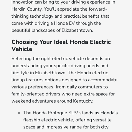
innovation can bring to your driving experience in
Hardin County. You'll appreciate the forward-
thinking technology and practical benefits that
come with driving a Honda EV through the
beautiful landscapes of Elizabethtown.
Choosing Your Ideal Honda Electric
Vehicle
Selecting the right electric vehicle depends on
understanding your specific driving needs and
lifestyle in Elizabethtown. The Honda electric
lineup features options designed to accommodate
various preferences, from daily commuters to
family-oriented drivers who need extra space for
weekend adventures around Kentucky.
The Honda Prologue SUV stands as Honda's
flagship electric vehicle, offering versatile
space and impressive range for both city