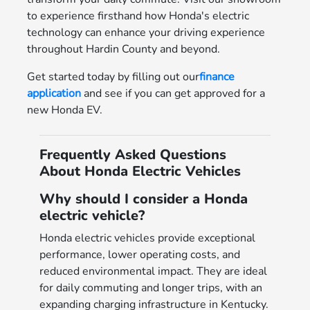
to experience firsthand how Honda's electric
technology can enhance your driving experience
throughout Hardin County and beyond.
Get started today by filling out our
finance
application
and see if you can get approved for a
new Honda EV.
Frequently Asked Questions
About Honda Electric Vehicles
Why should I consider a Honda
electric vehicle?
Honda electric vehicles provide exceptional
performance, lower operating costs, and
reduced environmental impact. They are ideal
for daily commuting and longer trips, with an
expanding charging infrastructure in Kentucky.