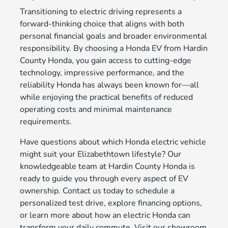
Transitioning to electric driving represents a
forward-thinking choice that aligns with both
personal financial goals and broader environmental
responsibility. By choosing a Honda EV from Hardin
County Honda, you gain access to cutting-edge
technology, impressive performance, and the
reliability Honda has always been known for—all
while enjoying the practical benefits of reduced
operating costs and minimal maintenance
requirements.
Have questions about which Honda electric vehicle
might suit your Elizabethtown lifestyle? Our
knowledgeable team at Hardin County Honda is
ready to guide you through every aspect of EV
ownership. Contact us today to schedule a
personalized test drive, explore financing options,
or learn more about how an electric Honda can
transform your daily commute. Visit our showroom