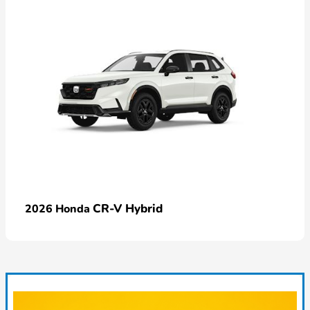
CR-V Hybrid
2026 Honda