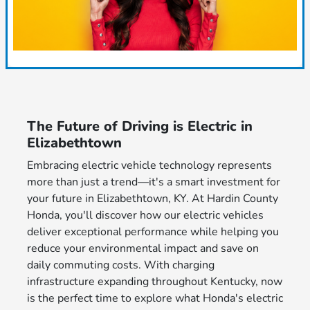
The Future of Driving is Electric in
Elizabethtown
Embracing electric vehicle technology represents
more than just a trend—it's a smart investment for
your future in Elizabethtown, KY. At Hardin County
Honda, you'll discover how our electric vehicles
deliver exceptional performance while helping you
reduce your environmental impact and save on
daily commuting costs. With charging
infrastructure expanding throughout Kentucky, now
is the perfect time to explore what Honda's electric