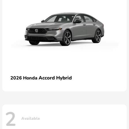
Accord Hybrid
2026 Honda
2
Available