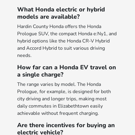
What Honda electric or hybrid
models are available?
Hardin County Honda offers the Honda
Prologue SUV, the compact Honda e:Ny1, and
hybrid options like the Honda CR-V Hybrid
and Accord Hybrid to suit various driving
needs.
How far can a Honda EV travel on
a single charge?
The range varies by model. The Honda
Prologue, for example, is designed for both
city driving and longer trips, making most
daily commutes in Elizabethtown easily
achievable without frequent charging.
Are there incentives for buying an
electric vehicle?