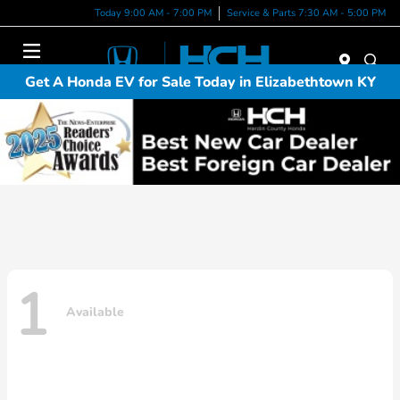
Today 9:00 AM - 7:00 PM
Service & Parts 7:30 AM - 5:00 PM
Menu
Get A Honda EV for Sale Today in Elizabethtown KY
1
Available