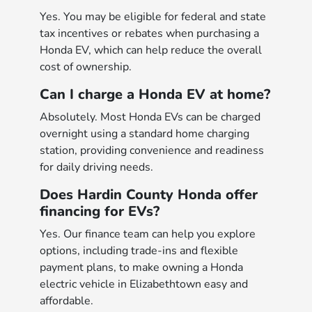
Yes. You may be eligible for federal and state
tax incentives or rebates when purchasing a
Honda EV, which can help reduce the overall
cost of ownership.
Can I charge a Honda EV at home?
Absolutely. Most Honda EVs can be charged
overnight using a standard home charging
station, providing convenience and readiness
for daily driving needs.
Does Hardin County Honda offer
financing for EVs?
Yes. Our finance team can help you explore
options, including trade-ins and flexible
payment plans, to make owning a Honda
electric vehicle in Elizabethtown easy and
affordable.