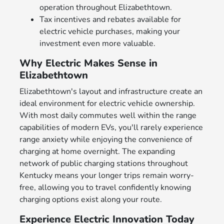
operation throughout Elizabethtown.
Tax incentives and rebates available for
electric vehicle purchases, making your
investment even more valuable.
Why Electric Makes Sense in
Elizabethtown
Elizabethtown's layout and infrastructure create an
ideal environment for electric vehicle ownership.
With most daily commutes well within the range
capabilities of modern EVs, you'll rarely experience
range anxiety while enjoying the convenience of
charging at home overnight. The expanding
network of public charging stations throughout
Kentucky means your longer trips remain worry-
free, allowing you to travel confidently knowing
charging options exist along your route.
Experience Electric Innovation Today