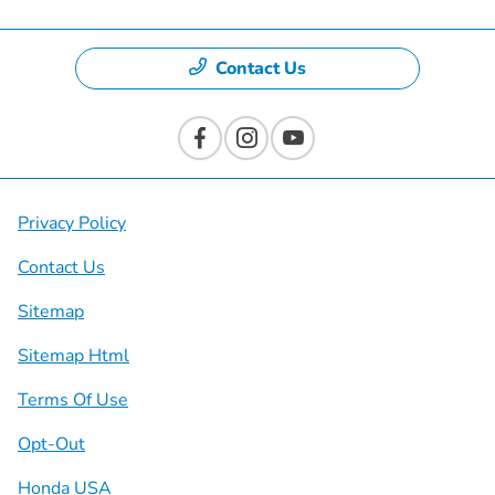
Contact Us
Privacy Policy
Contact Us
Sitemap
Sitemap Html
Terms Of Use
Opt-Out
Honda USA