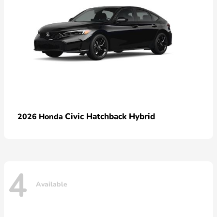
Civic Hatchback Hybrid
2026 Honda
4
Available