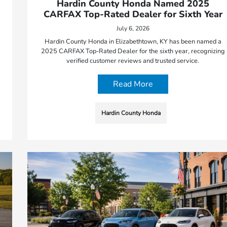
Hardin County Honda Named 2025
CARFAX Top-Rated Dealer for Sixth Year
July 6, 2026
Hardin County Honda in Elizabethtown, KY has been named a
2025 CARFAX Top-Rated Dealer for the sixth year, recognizing
verified customer reviews and trusted service.
Read More
Hardin County Honda