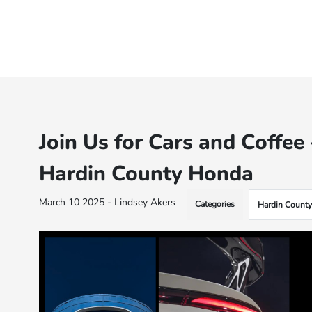
Join Us for Cars and Coffe
Hardin County Honda
March 10 2025 - Lindsey Akers
Categories
Hardin Count