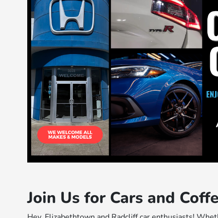
Join Us for Cars and Cof
Hey, Elizabethtown and Radcliff car enthusiasts! Wheth