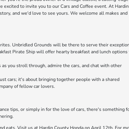
e excited to invite you to our Cars and Coffee event. At Hardin
 story, and we'd love to see yours. We welcome all makes and
orites. Unbridled Grounds will be there to serve their exceptio
kfast Pirate Ship will offer hearty breakfast and lunch options
 as you stroll through, admire the cars, and chat with other
ust cars; it's about bringing together people with a shared
mpany of fellow car lovers.
ce tips, or simply in for the love of cars, there's something f
hering.
 and eats. Visit us at Hardin County Honda on April 12th. For m