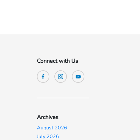
Connect with Us
Archives
August 2026
July 2026