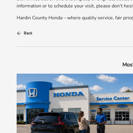
information or to schedule your visit, please don't hesi
Hardin County Honda – where quality service, fair pri
Back
Most