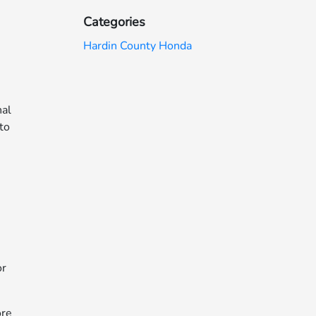
Categories
Hardin County Honda
nal
 to
or
ore