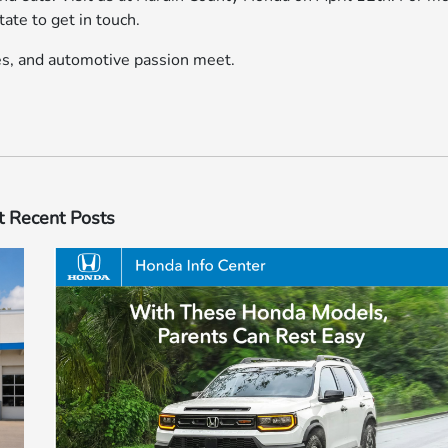
tate to get in touch.
ces, and automotive passion meet.
 Recent Posts