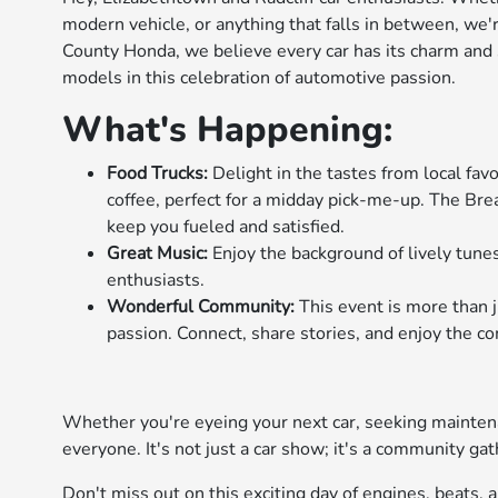
modern vehicle, or anything that falls in between, we'r
County Honda, we believe every car has its charm and
models in this celebration of automotive passion.
What's Happening:
Food Trucks:
Delight in the tastes from local fav
coffee, perfect for a midday pick-me-up. The Brea
keep you fueled and satisfied.
Great Music:
Enjoy the background of lively tunes
enthusiasts.
Wonderful Community:
This event is more than j
passion. Connect, share stories, and enjoy the co
Whether you're eyeing your next car, seeking maintenan
everyone. It's not just a car show; it's a community gat
Don't miss out on this exciting day of engines, beats,