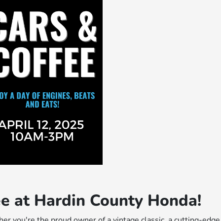
fee at Hardin County Honda!
er you're the proud owner of a vintage classic, a cutting-edge