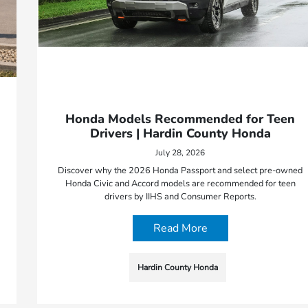
Honda Models Recommended for Teen
Drivers | Hardin County Honda
July 28, 2026
Discover why the 2026 Honda Passport and select pre-owned
Honda Civic and Accord models are recommended for teen
drivers by IIHS and Consumer Reports.
Read More
Hardin County Honda