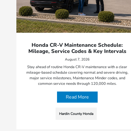
Honda CR-V Maintenance Schedule:
Mileage, Service Codes & Key Intervals
August 7, 2026
Stay ahead of routine Honda CR-V maintenance with a clear
mileage-based schedule covering normal and severe driving,
major service milestones, Maintenance Minder codes, and
common service needs through 120,000 miles.
Read More
Hardin County Honda