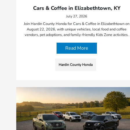
Cars & Coffee in Elizabethtown, KY
July 27, 2026
Join Hardin County Honda for Cars & Coffee in Elizabethtown on
August 22, 2026, with unique vehicles, local food and coffee
vendors, pet adoptions, and family-friendly Kids Zone activities.
Read More
Hardin County Honda