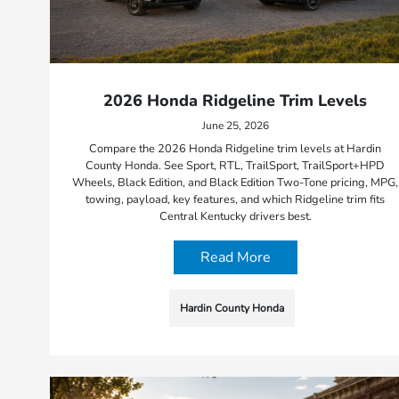
2026 Honda Ridgeline Trim Levels
June 25, 2026
Compare the 2026 Honda Ridgeline trim levels at Hardin
County Honda. See Sport, RTL, TrailSport, TrailSport+HPD
Wheels, Black Edition, and Black Edition Two-Tone pricing, MPG,
towing, payload, key features, and which Ridgeline trim fits
Central Kentucky drivers best.
Read More
Hardin County Honda