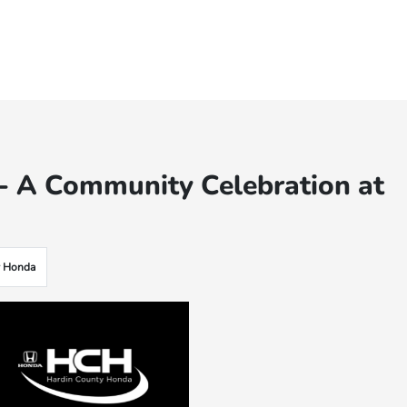
e - A Community Celebration at
y Honda