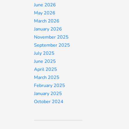
June 2026
May 2026
March 2026
January 2026
November 2025
September 2025
July 2025
June 2025
April 2025
March 2025
February 2025
January 2025
October 2024