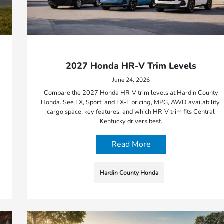
2027 Honda HR-V Trim Levels
June 24, 2026
Compare the 2027 Honda HR-V trim levels at Hardin County
Honda. See LX, Sport, and EX-L pricing, MPG, AWD availability,
cargo space, key features, and which HR-V trim fits Central
Kentucky drivers best.
Read More
Hardin County Honda