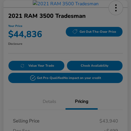
2021 RAM 3500 Tradesman
Your Price
$44,836
Get Out-The-Door Price
Disclosure
Value Your Trade
Check Availability
Get Pre-Qualified
No impact on your credit
Details
Pricing
Selling Price
$43,940