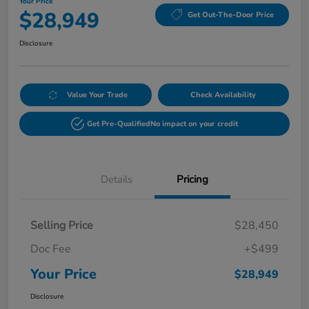
Your Price
$28,949
Get Out-The-Door Price
Disclosure
Value Your Trade
Check Availability
Get Pre-Qualified
No impact on your credit
Details
Pricing
Selling Price
$28,450
Doc Fee
+$499
Your Price
$28,949
Disclosure