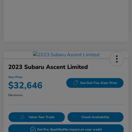
2023 Subaru Ascent Limited
Your Price
$32,646
Get Out-The-Door Price
Disclosure
Value Your Trade
Check Availability
Get Pre-Qualified
No impact on your credit