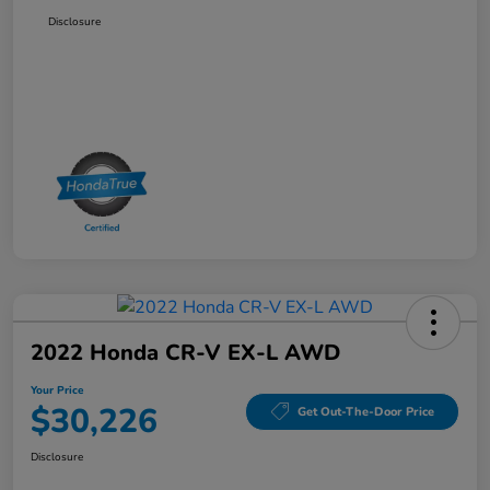
Disclosure
2022 Honda CR-V EX-L AWD
Your Price
$30,226
Get Out-The-Door Price
Disclosure