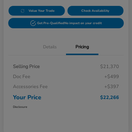
Value Your Trade
Check Availability
Get Pre-Qualified
No impact on your credit
Details
Pricing
Selling Price
$21,370
Doc Fee
+$499
Accessories Fee
+$397
Your Price
$22,266
Disclosure