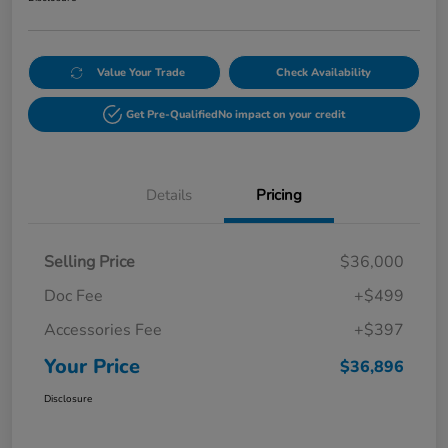
Value Your Trade
Check Availability
Get Pre-Qualified
No impact on your credit
Details
Pricing
Selling Price
$36,000
Doc Fee
+$499
Accessories Fee
+$397
Your Price
$36,896
Disclosure