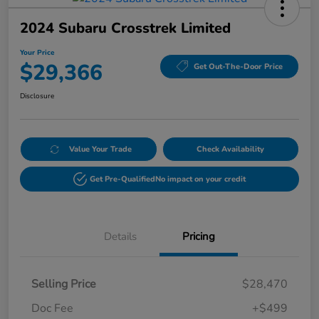
2024 Subaru Crosstrek Limited
Your Price
$29,366
Get Out-The-Door Price
Disclosure
Value Your Trade
Check Availability
Get Pre-Qualified
No impact on your credit
Details
Pricing
Selling Price
$28,470
Doc Fee
+$499