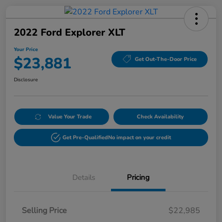
2022 Ford Explorer XLT
Your Price
$23,881
Get Out-The-Door Price
Disclosure
Value Your Trade
Check Availability
Get Pre-Qualified
No impact on your credit
Details
Pricing
Selling Price
$22,985