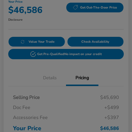
Your Price
$46,586
Get Out-The-Door Price
Disclosure
Value Your Trade
Check Availability
Get Pre-Qualified
No impact on your credit
Details
Pricing
Selling Price
$45,690
Doc Fee
+$499
Accessories Fee
+$397
Your Price
$46,586