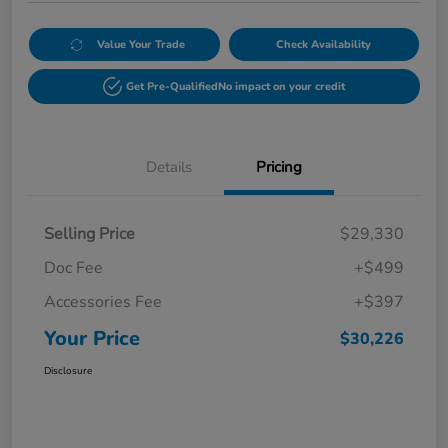
Value Your Trade
Check Availability
Get Pre-Qualified
No impact on your credit
Details
Pricing
Selling Price
$29,330
Doc Fee
+$499
Accessories Fee
+$397
Your Price
$30,226
Disclosure