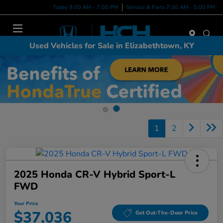
Today 9:00 AM - 7:00 PM
Service & Parts 7:30 AM - 5:00 PM
Menu
Used Vehicles for Sale in Elizabethtown, KY
1
2
2025 Honda CR-V Hybrid Sport-L
FWD
Your Price
$37,036
Get Out-The-Door Price