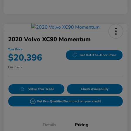
2020 Volvo XC90 Momentum
Your Price
$20,396
Get Out-The-Door Price
Disclosure
Value Your Trade
Check Availability
Get Pre-Qualified
No impact on your credit
Details
Pricing