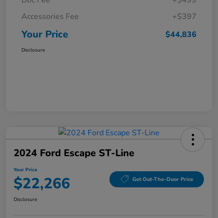
Doc Fee
+$499
Accessories Fee
+$397
Your Price
$44,836
Disclosure
2024 Ford Escape ST-Line
Your Price
$22,266
Get Out-The-Door Price
Disclosure