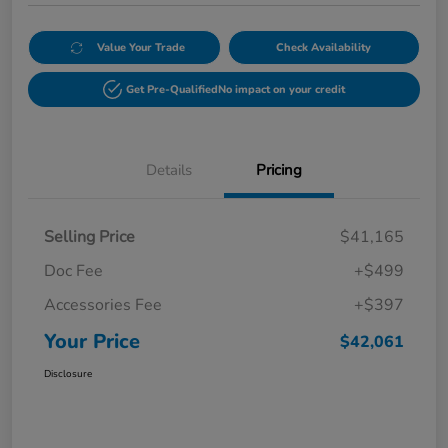
Value Your Trade
Check Availability
Get Pre-Qualified
No impact on your credit
Details
Pricing
Selling Price
$41,165
Doc Fee
+$499
Accessories Fee
+$397
Your Price
$42,061
Disclosure