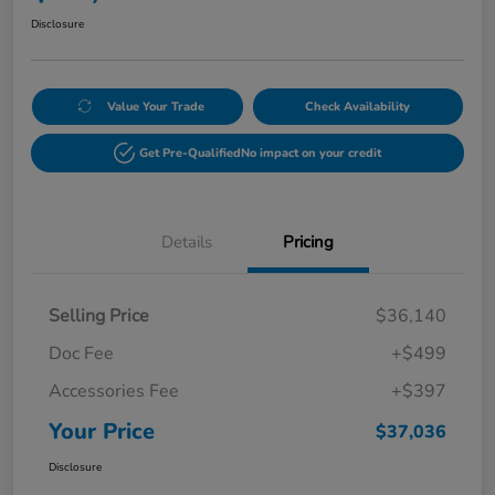
Disclosure
Value Your Trade
Check Availability
Get Pre-Qualified
No impact on your credit
Details
Pricing
Selling Price
$36,140
Doc Fee
+$499
Accessories Fee
+$397
Your Price
$37,036
Disclosure