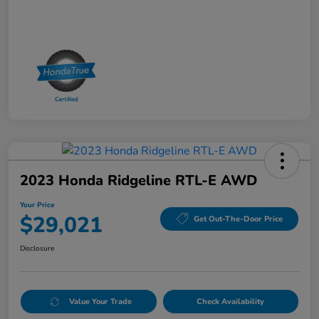
2023 Honda Ridgeline RTL-E AWD
Your Price
$29,021
Get Out-The-Door Price
Disclosure
Value Your Trade
Check Availability