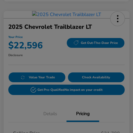
2025 Chevrolet Trailblazer LT
Your Price
$22,596
Get Out-The-Door Price
Disclosure
Value Your Trade
Check Availability
Get Pre-Qualified
No impact on your credit
Details
Pricing