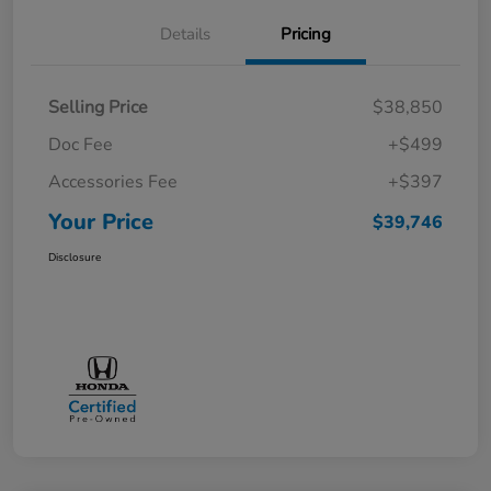
Details
Pricing
Selling Price
$38,850
Doc Fee
+$499
Accessories Fee
+$397
Your Price
$39,746
Disclosure