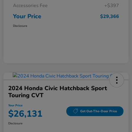
Accessories Fee
+$397
Your Price
$29,366
Disclosure
2024 Honda Civic Hatchback Sport
Touring CVT
Your Price
$26,131
Get Out-The-Door Price
Disclosure