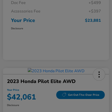
Doc Fee
+$499
Accessories Fee
+$397
Your Price
$23,881
Disclosure
2023 Honda Pilot Elite AWD
Your Price
$42,061
Get Out-The-Door Price
Disclosure