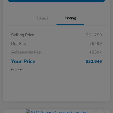
Details
Pricing
Selling Price
$31,750
Doc Fee
+$499
Accessories Fee
+$397
Your Price
$32,646
Disclosure