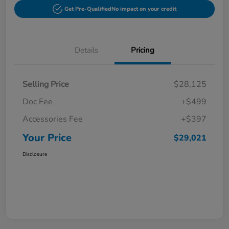
Get Pre-Qualified
No impact on your credit
Details
Pricing
Selling Price
$28,125
Doc Fee
+$499
Accessories Fee
+$397
Your Price
$29,021
Disclosure