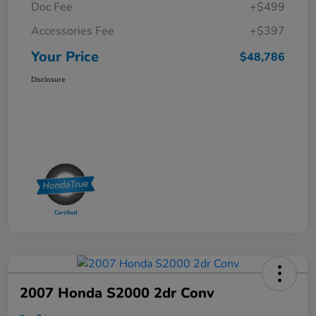
Doc Fee
+$499
Accessories Fee
+$397
Your Price
$48,786
Disclosure
2007 Honda S2000 2dr Conv