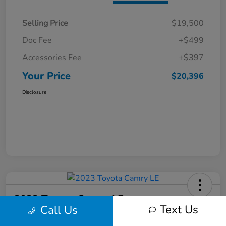
Selling Price
$19,500
Doc Fee
+$499
Accessories Fee
+$397
Your Price
$20,396
Disclosure
2023 Toyota Camry LE
Text Us
Call Us
Your Price