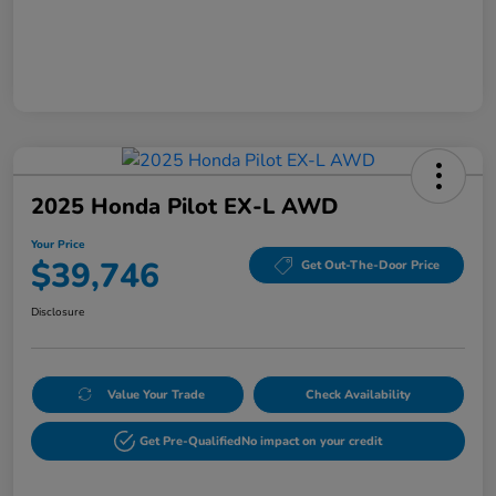
2025 Honda Pilot EX-L AWD
Your Price
$39,746
Get Out-The-Door Price
Disclosure
Value Your Trade
Check Availability
Get Pre-Qualified
No impact on your credit