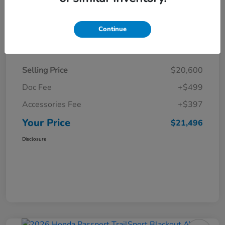
Continue
Details
Pricing
Selling Price
$20,600
Doc Fee
+$499
Accessories Fee
+$397
Your Price
$21,496
Disclosure