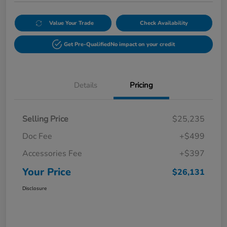
Value Your Trade
Check Availability
Get Pre-Qualified
No impact on your credit
Details
Pricing
Selling Price
$25,235
Doc Fee
+$499
Accessories Fee
+$397
Your Price
$26,131
Disclosure