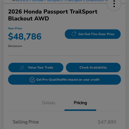
2026 Honda Passport TrailSport
Blackout AWD
Your Price
$48,786
Get Out-The-Door Price
Disclosure
Value Your Trade
Check Availability
Get Pre-Qualified
No impact on your credit
Details
Pricing
Selling Price
$47,890