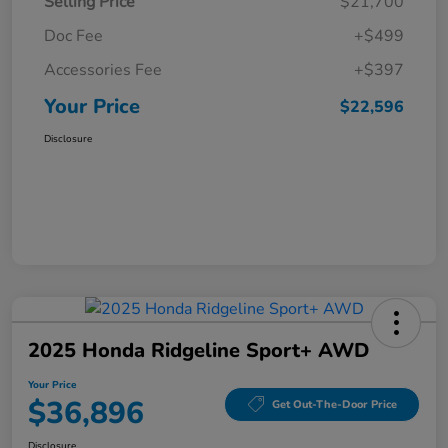
Selling Price
$21,700
Doc Fee
+$499
Accessories Fee
+$397
Your Price
$22,596
Disclosure
2025 Honda Ridgeline Sport+ AWD
Your Price
$36,896
Get Out-The-Door Price
Disclosure