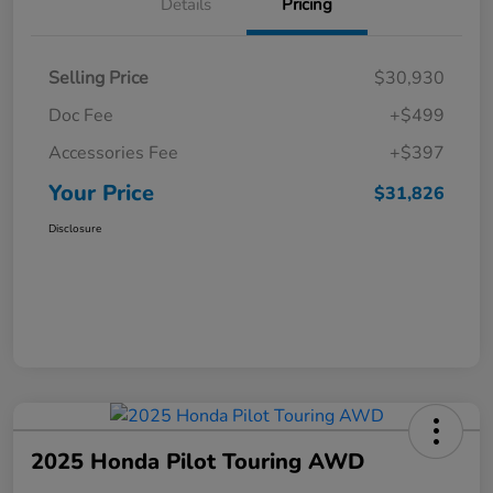
Details
Pricing
Selling Price
$30,930
Doc Fee
+$499
Accessories Fee
+$397
Your Price
$31,826
Disclosure
2025 Honda Pilot Touring AWD