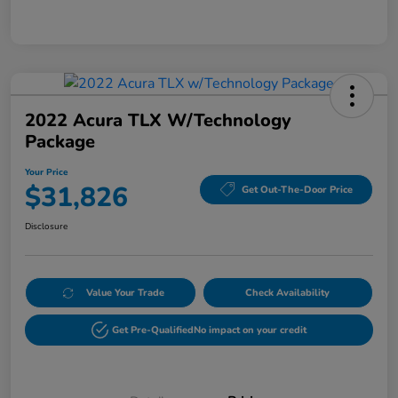
2022 Acura TLX W/Technology
Package
Your Price
$31,826
Get Out-The-Door Price
Disclosure
Value Your Trade
Check Availability
Get Pre-Qualified
No impact on your credit