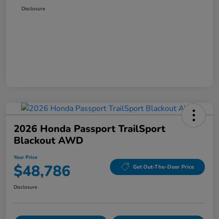
Disclosure
2026 Honda Passport TrailSport
Blackout AWD
Your Price
$48,786
Get Out-The-Door Price
Disclosure