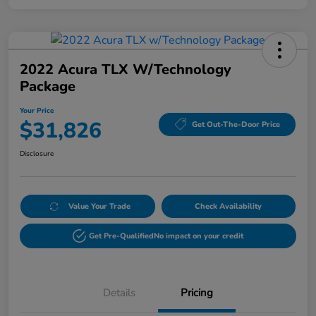
2022 Acura TLX W/Technology
Package
Your Price
$31,826
Get Out-The-Door Price
Disclosure
Value Your Trade
Check Availability
Get Pre-Qualified
No impact on your credit
Details
Pricing