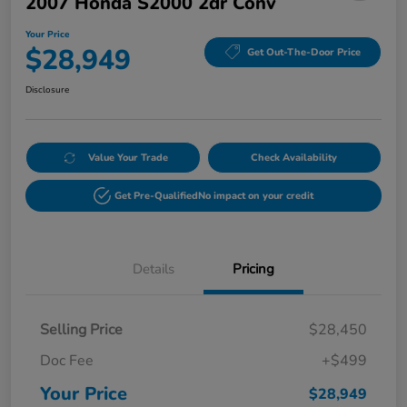
2007 Honda S2000 2dr Conv
Your Price
$28,949
Get Out-The-Door Price
Disclosure
Value Your Trade
Check Availability
Get Pre-Qualified
No impact on your credit
Details
Pricing
Selling Price
$28,450
Doc Fee
+$499
Your Price
$28,949