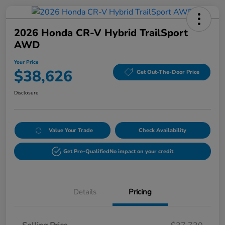
2026 Honda CR-V Hybrid TrailSport
AWD
Your Price
$38,626
Get Out-The-Door Price
Disclosure
Value Your Trade
Check Availability
Get Pre-Qualified
No impact on your credit
Details
Pricing