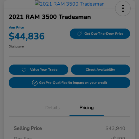
2021 RAM 3500 Tradesman
Your Price
$44,836
Get Out-The-Door Price
Disclosure
Value Your Trade
Check Availability
Get Pre-Qualified
No impact on your credit
Details
Pricing
Selling Price
$43,940