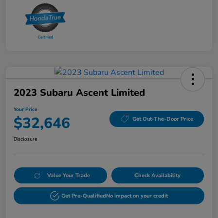
2023 Subaru Ascent Limited
Your Price
$32,646
Get Out-The-Door Price
Disclosure
Value Your Trade
Check Availability
Get Pre-Qualified
No impact on your credit