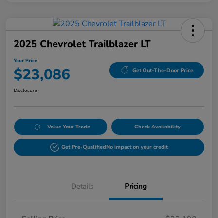
2025 Chevrolet Trailblazer LT
Your Price
$23,086
Get Out-The-Door Price
Disclosure
Value Your Trade
Check Availability
Get Pre-Qualified
No impact on your credit
Details
Pricing