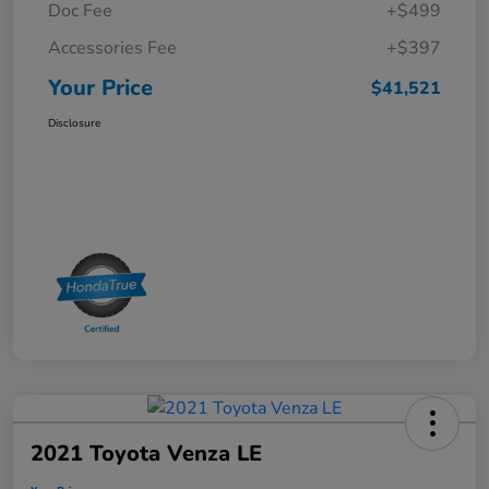
Doc Fee
+$499
Accessories Fee
+$397
Your Price
$41,521
Disclosure
2021 Toyota Venza LE