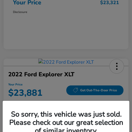
Your Price
$23,321
Disclosure
2022 Ford Explorer XLT
Your Price
$23,881
Get Out-The-Door Price
Disclosure
So sorry, this vehicle was just sold.
Please check out our great selection
Value Your Trade
Check Availability
of similar inventory.