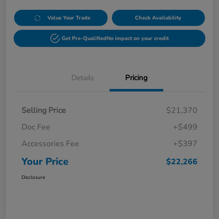
Value Your Trade
Check Availability
Get Pre-Qualified
No impact on your credit
Details
Pricing
Selling Price
$21,370
Doc Fee
+$499
Accessories Fee
+$397
Your Price
$22,266
Disclosure