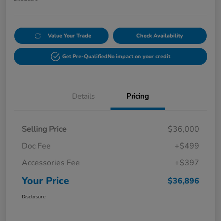
Value Your Trade
Check Availability
Get Pre-Qualified
No impact on your credit
Details
Pricing
Selling Price
$36,000
Doc Fee
+$499
Accessories Fee
+$397
Your Price
$36,896
Disclosure