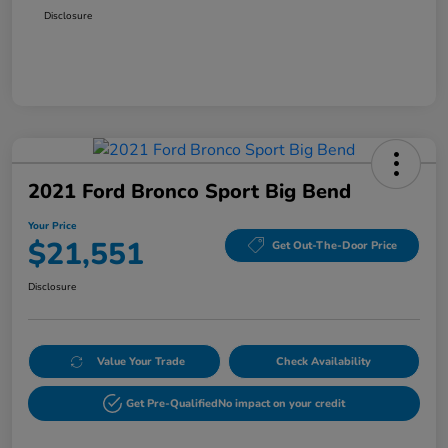
Disclosure
2021 Ford Bronco Sport Big Bend
Your Price
$21,551
Get Out-The-Door Price
Disclosure
Value Your Trade
Check Availability
Get Pre-Qualified
No impact on your credit