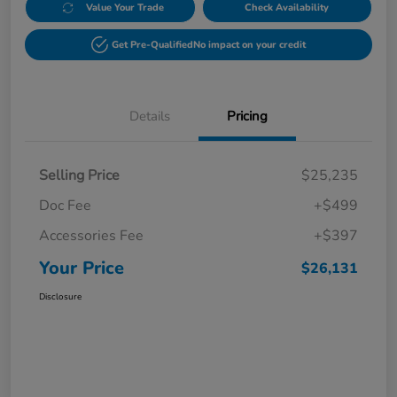
Value Your Trade
Check Availability
Get Pre-Qualified
No impact on your credit
Details
Pricing
Selling Price
$25,235
Doc Fee
+$499
Accessories Fee
+$397
Your Price
$26,131
Disclosure