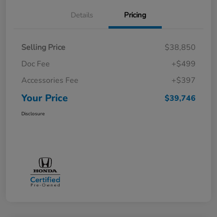
Details
Pricing
Selling Price
$38,850
Doc Fee
+$499
Accessories Fee
+$397
Your Price
$39,746
Disclosure