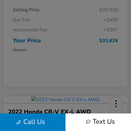
Selling Price
$30,930
Doc Fee
+$499
Accessories Fee
+$397
Your Price
$31,826
Disclosure
2022 Honda CR-V EX-L AWD
Text Us
Call Us
Your Price
$30,226
Get Out-The-Door Price