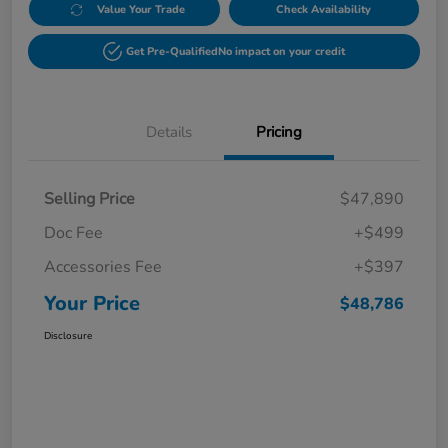
Value Your Trade
Check Availability
Get Pre-Qualified
No impact on your credit
Details
Pricing
Selling Price
$47,890
Doc Fee
+$499
Accessories Fee
+$397
Your Price
$48,786
Disclosure