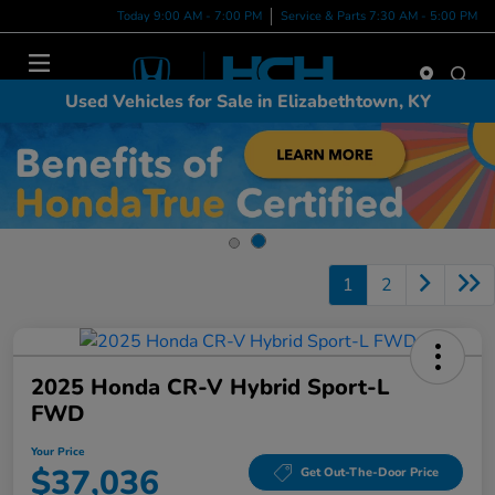
Today 9:00 AM - 7:00 PM
Service & Parts 7:30 AM - 5:00 PM
Menu
Used Vehicles for Sale in Elizabethtown, KY
1
2
2025 Honda CR-V Hybrid Sport-L
FWD
Your Price
$37,036
Get Out-The-Door Price