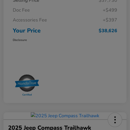
Selling Price
$37,730
Doc Fee
+$499
Accessories Fee
+$397
Your Price
$38,626
Disclosure
2025 Jeep Compass Trailhawk