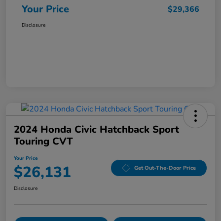
Your Price
$29,366
Disclosure
2024 Honda Civic Hatchback Sport
Touring CVT
Your Price
$26,131
Get Out-The-Door Price
Disclosure