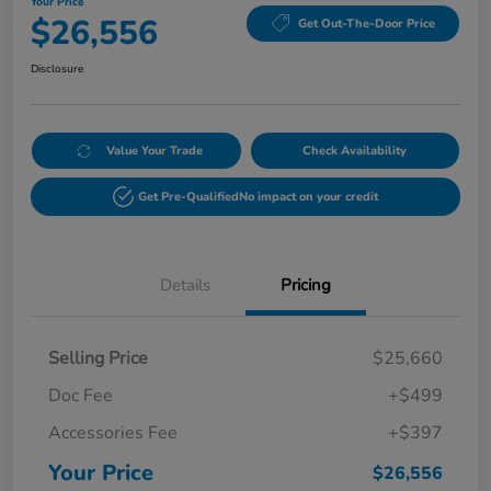
Your Price
$26,556
Get Out-The-Door Price
Disclosure
Value Your Trade
Check Availability
Get Pre-Qualified
No impact on your credit
Details
Pricing
Selling Price
$25,660
Doc Fee
+$499
Accessories Fee
+$397
Your Price
$26,556