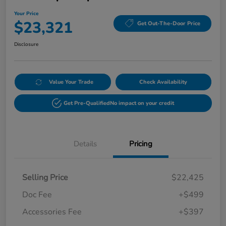
Your Price
$23,321
Get Out-The-Door Price
Disclosure
Value Your Trade
Check Availability
Get Pre-Qualified
No impact on your credit
Details
Pricing
Selling Price
$22,425
Doc Fee
+$499
Accessories Fee
+$397