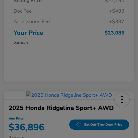
Selling Price
$22,190
Doc Fee
+$499
Accessories Fee
+$397
Your Price
$23,086
Disclosure
2025 Honda Ridgeline Sport+ AWD
Your Price
$36,896
Get Out-The-Door Price
Disclosure