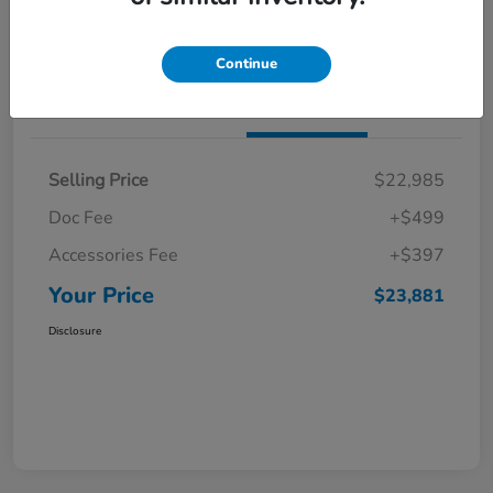
Get Pre-Qualified
No impact on your credit
Continue
Details
Pricing
Selling Price
$22,985
Doc Fee
+$499
Accessories Fee
+$397
Your Price
$23,881
Disclosure