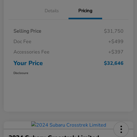
Details
Pricing
Selling Price
$31,750
Doc Fee
+$499
Accessories Fee
+$397
Your Price
$32,646
Disclosure