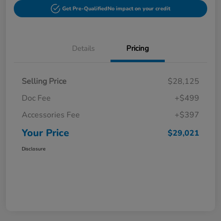
Get Pre-Qualified
No impact on your credit
Details
Pricing
Selling Price
$28,125
Doc Fee
+$499
Accessories Fee
+$397
Your Price
$29,021
Disclosure