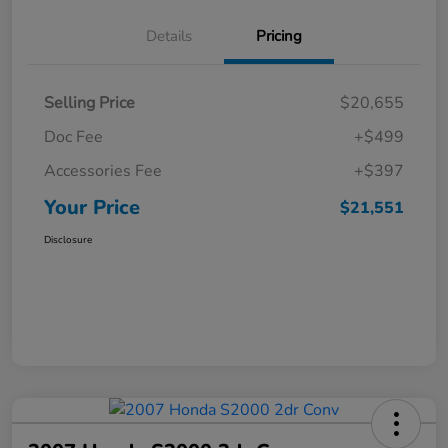
Details
Pricing
Selling Price
$20,655
Doc Fee
+$499
Accessories Fee
+$397
Your Price
$21,551
Disclosure