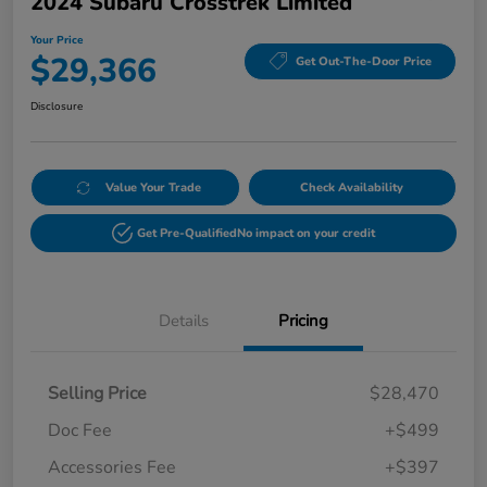
2024 Subaru Crosstrek Limited
Your Price
$29,366
Get Out-The-Door Price
Disclosure
Value Your Trade
Check Availability
Get Pre-Qualified
No impact on your credit
Details
Pricing
Selling Price
$28,470
Doc Fee
+$499
Accessories Fee
+$397