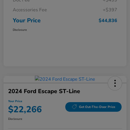
Doc Fee
+$499
Accessories Fee
+$397
Your Price
$44,836
Disclosure
2024 Ford Escape ST-Line
Your Price
$22,266
Get Out-The-Door Price
Disclosure