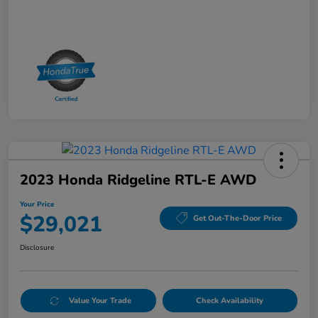
2023 Honda Ridgeline RTL-E AWD
Your Price
$29,021
Get Out-The-Door Price
Disclosure
Value Your Trade
Check Availability