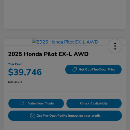
2025 Honda Pilot EX-L AWD
Your Price
$39,746
Get Out-The-Door Price
Disclosure
Value Your Trade
Check Availability
Get Pre-Qualified
No impact on your credit