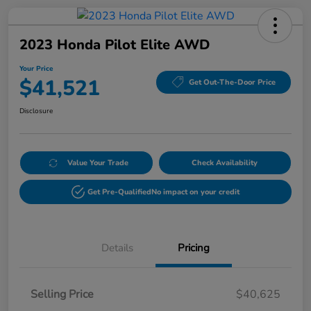
2023 Honda Pilot Elite AWD
Your Price
$41,521
Get Out-The-Door Price
Disclosure
Value Your Trade
Check Availability
Get Pre-Qualified
No impact on your credit
Details
Pricing
Selling Price
$40,625