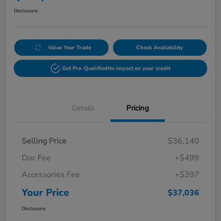
Disclosure
Value Your Trade
Check Availability
Get Pre-Qualified
No impact on your credit
Details
Pricing
Selling Price
$36,140
Doc Fee
+$499
Accessories Fee
+$397
Your Price
$37,036
Disclosure