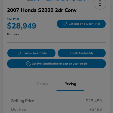
2007 Honda S2000 2dr Conv
Your Price
$28,949
Get Out-The-Door Price
Disclosure
Value Your Trade
Check Availability
Get Pre-Qualified
No impact on your credit
Details
Pricing
Selling Price
$28,450
Doc Fee
+$499