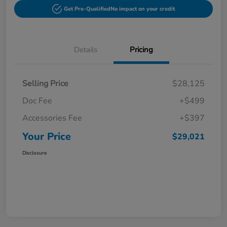
Get Pre-Qualified
No impact on your credit
Details
Pricing
Selling Price
$28,125
Doc Fee
+$499
Accessories Fee
+$397
Your Price
$29,021
Disclosure