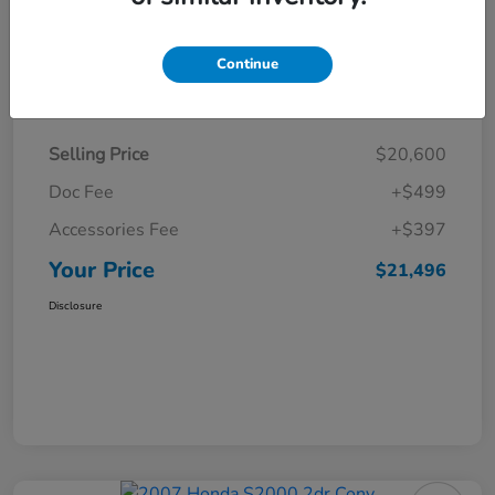
Continue
Details
Pricing
Selling Price
$20,600
Doc Fee
+$499
Accessories Fee
+$397
Your Price
$21,496
Disclosure