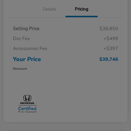
Details
Pricing
Selling Price
$38,850
Doc Fee
+$499
Accessories Fee
+$397
Your Price
$39,746
Disclosure