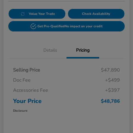
Value Your Trade
Check Availability
Get Pre-Qualified
No impact on your credit
Details
Pricing
Selling Price
$47,890
Doc Fee
+$499
Accessories Fee
+$397
Your Price
$48,786
Disclosure