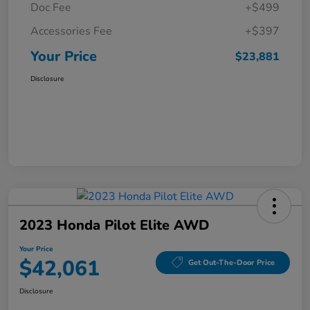
Doc Fee
+$499
Accessories Fee
+$397
Your Price
$23,881
Disclosure
2023 Honda Pilot Elite AWD
Your Price
$42,061
Get Out-The-Door Price
Disclosure