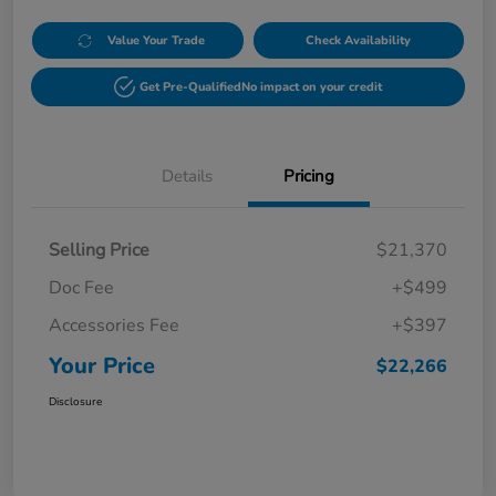
Value Your Trade
Check Availability
Get Pre-Qualified
No impact on your credit
Details
Pricing
Selling Price
$21,370
Doc Fee
+$499
Accessories Fee
+$397
Your Price
$22,266
Disclosure