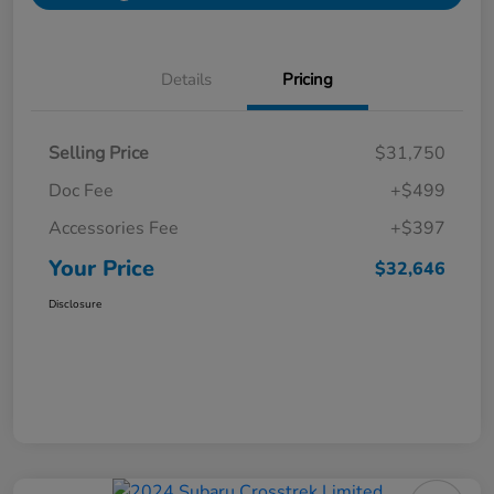
Details
Pricing
Selling Price
$31,750
Doc Fee
+$499
Accessories Fee
+$397
Your Price
$32,646
Disclosure