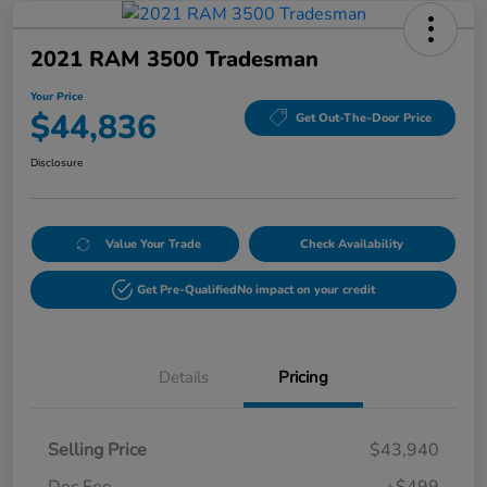
2021 RAM 3500 Tradesman
Your Price
$44,836
Get Out-The-Door Price
Disclosure
Value Your Trade
Check Availability
Get Pre-Qualified
No impact on your credit
Details
Pricing
Selling Price
$43,940