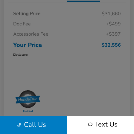
Selling Price
$31,660
Doc Fee
+$499
Accessories Fee
+$397
Your Price
$32,556
Disclosure
Text Us
Call Us