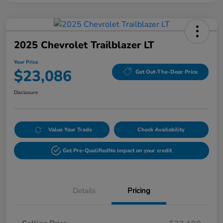
2025 Chevrolet Trailblazer LT
Your Price
$23,086
Get Out-The-Door Price
Disclosure
Value Your Trade
Check Availability
Get Pre-Qualified
No impact on your credit
Details
Pricing