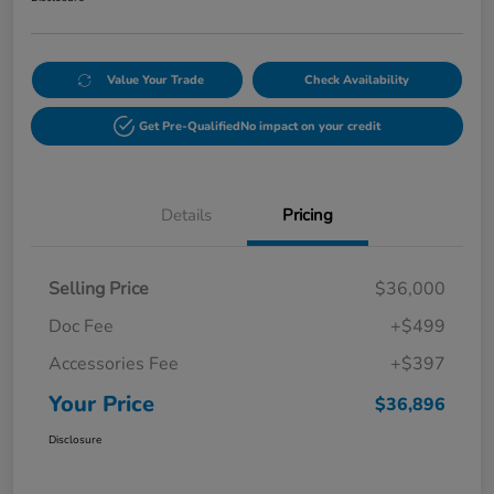
Value Your Trade
Check Availability
Get Pre-Qualified
No impact on your credit
Details
Pricing
Selling Price
$36,000
Doc Fee
+$499
Accessories Fee
+$397
Your Price
$36,896
Disclosure