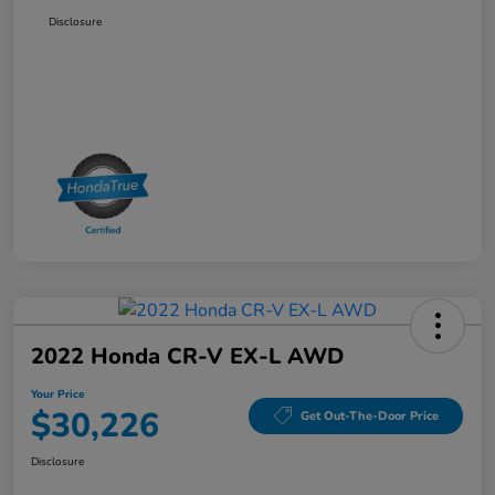
Disclosure
2022 Honda CR-V EX-L AWD
Your Price
$30,226
Get Out-The-Door Price
Disclosure