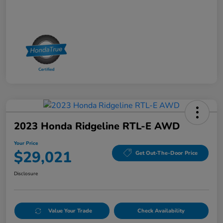
2023 Honda Ridgeline RTL-E AWD
Your Price
$29,021
Get Out-The-Door Price
Disclosure
Value Your Trade
Check Availability