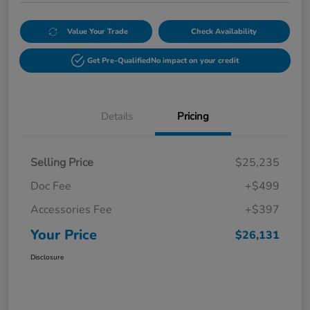
Value Your Trade
Check Availability
Get Pre-Qualified
No impact on your credit
Details
Pricing
Selling Price
$25,235
Doc Fee
+$499
Accessories Fee
+$397
Your Price
$26,131
Disclosure