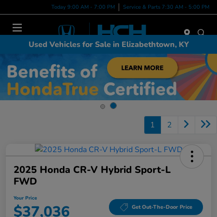
Today 9:00 AM - 7:00 PM
Service & Parts 7:30 AM - 5:00 PM
Menu
Used Vehicles for Sale in Elizabethtown, KY
1
2
2025 Honda CR-V Hybrid Sport-L
FWD
Your Price
$37,036
Get Out-The-Door Price