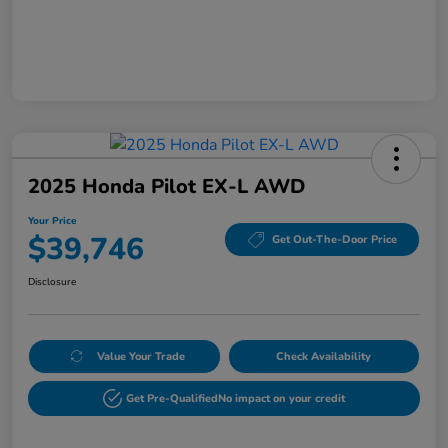
2025 Honda Pilot EX-L AWD
Your Price
$39,746
Get Out-The-Door Price
Disclosure
Value Your Trade
Check Availability
Get Pre-Qualified
No impact on your credit