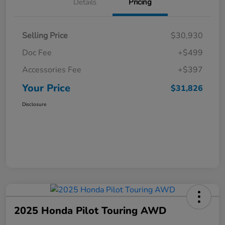
Details
Pricing
Selling Price
$30,930
Doc Fee
+$499
Accessories Fee
+$397
Your Price
$31,826
Disclosure
2025 Honda Pilot Touring AWD