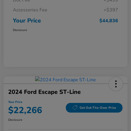
Doc Fee
+$499
Accessories Fee
+$397
Your Price
$44,836
Disclosure
2024 Ford Escape ST-Line
Your Price
$22,266
Get Out-The-Door Price
Disclosure