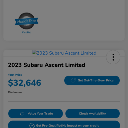
2023 Subaru Ascent Limited
Your Price
$32,646
Get Out-The-Door Price
Disclosure
Value Your Trade
Check Availability
Get Pre-Qualified
No impact on your credit