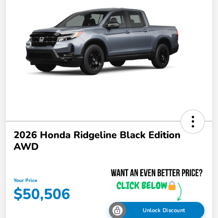
2026 Honda Ridgeline Black Edition
AWD
Your Price
$50,506
Unlock Discount