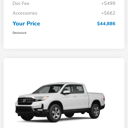
Doc Fee
+$499
Accessories
+$662
Your Price
$44,886
Disclosure