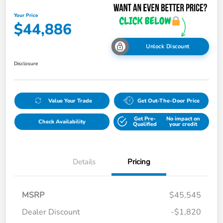
Your Price
$44,886
Unlock Discount
Disclosure
Value Your Trade
Get Out-The-Door Price
Get Pre-
No impact on
Check Availability
Qualified
your credit
Details
Pricing
MSRP
$45,545
Dealer Discount
-$1,820