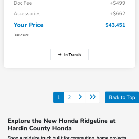
Doc Fee
+$499
Accessories
+$662
Your Price
$43,451
Disclosure
In Transit
1
2
Back to Top
Explore the New Honda Ridgeline at
Hardin County Honda
Shop a midsize truck built for commuting, home projects,