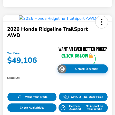
2026 Honda Ridgeline TrailSport
AWD
Your Price
$49,106
Unlock Discount
Disclosure
Value Your Trade
Get Out-The-Door Price
Get Pre-
No impact on
Check Availability
Qualified
your credit