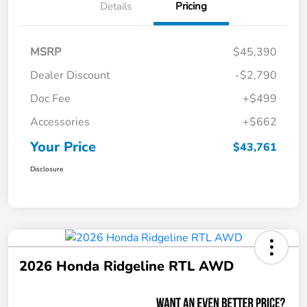
Details
Pricing
MSRP
$45,390
Dealer Discount
-$2,790
Doc Fee
+$499
Accessories
+$662
Your Price
$43,761
Disclosure
2026 Honda Ridgeline RTL AWD