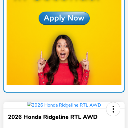
2026 Honda Ridgeline RTL AWD