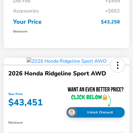
Doc Fee
+$499
Accessories
+$662
Your Price
$43,258
Disclosure
2026 Honda Ridgeline Sport AWD
Your Price
$43,451
Unlock Discount
Disclosure