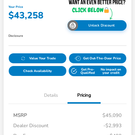
Your Price
$43,258
Unlock Discount
Disclosure
Value Your Trade
Get Out-The-Door Price
Get Pre-
No impact on
Check Availability
Qualified
your credit
Details
Pricing
MSRP
$45,090
Dealer Discount
-$2,993