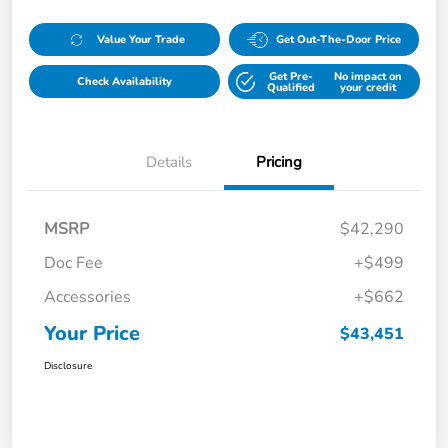
Value Your Trade
Get Out-The-Door Price
Get Pre-
No impact on
Check Availability
Qualified
your credit
Details
Pricing
MSRP
$42,290
Doc Fee
+$499
Accessories
+$662
Your Price
$43,451
Disclosure