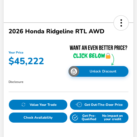
2026 Honda Ridgeline RTL AWD
Your Price
$45,222
Unlock Discount
Disclosure
Value Your Trade
Get Out-The-Door Price
Get Pre-
No impact on
Check Availability
Qualified
your credit