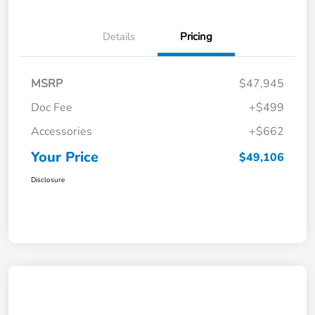
Details
Pricing
MSRP
$47,945
Doc Fee
+$499
Accessories
+$662
Your Price
$49,106
Disclosure