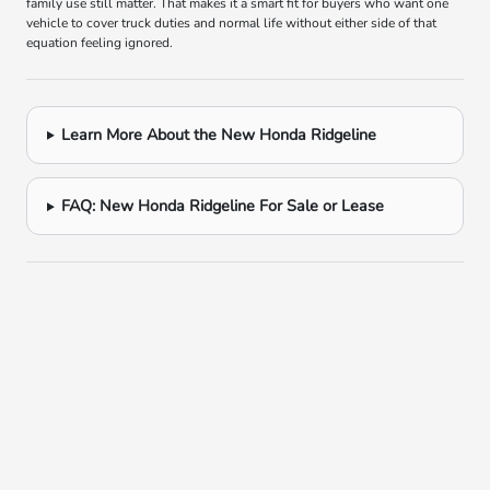
family use still matter. That makes it a smart fit for buyers who want one
vehicle to cover truck duties and normal life without either side of that
equation feeling ignored.
Learn More About the New Honda Ridgeline
FAQ: New Honda Ridgeline For Sale or Lease