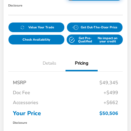
Disclosure
Value Your Trade
Get Out-The-Door Price
Get Pre-
No impact on
Check Availability
Qualified
your credit
Details
Pricing
MSRP
$49,345
Doc Fee
+$499
Accessories
+$662
Your Price
$50,506
Disclosure