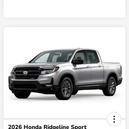
2026 Honda Ridgeline Sport