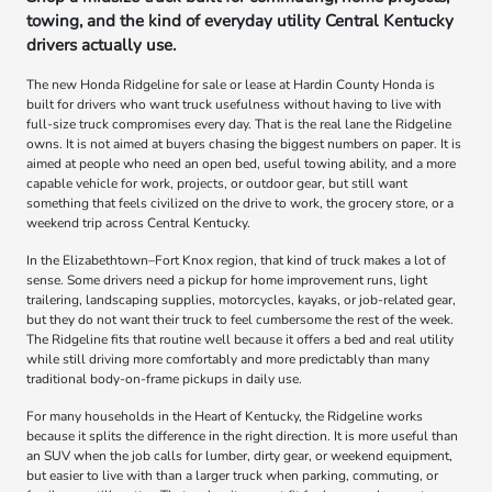
towing, and the kind of everyday utility Central Kentucky
drivers actually use.
The new Honda Ridgeline for sale or lease at Hardin County Honda is
built for drivers who want truck usefulness without having to live with
full-size truck compromises every day. That is the real lane the Ridgeline
owns. It is not aimed at buyers chasing the biggest numbers on paper. It is
aimed at people who need an open bed, useful towing ability, and a more
capable vehicle for work, projects, or outdoor gear, but still want
something that feels civilized on the drive to work, the grocery store, or a
weekend trip across Central Kentucky.
In the Elizabethtown–Fort Knox region, that kind of truck makes a lot of
sense. Some drivers need a pickup for home improvement runs, light
trailering, landscaping supplies, motorcycles, kayaks, or job-related gear,
but they do not want their truck to feel cumbersome the rest of the week.
The Ridgeline fits that routine well because it offers a bed and real utility
while still driving more comfortably and more predictably than many
traditional body-on-frame pickups in daily use.
For many households in the Heart of Kentucky, the Ridgeline works
because it splits the difference in the right direction. It is more useful than
an SUV when the job calls for lumber, dirty gear, or weekend equipment,
but easier to live with than a larger truck when parking, commuting, or