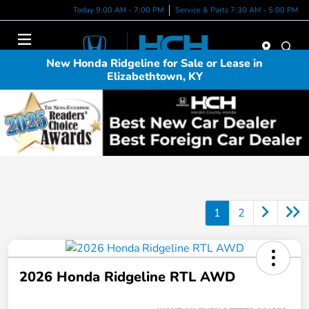
Today 9:00 AM - 7:00 PM
Service & Parts 7:30 AM - 5:00 PM
Menu
New Honda Ridgeline for Sale or Lease in
Elizabethtown, KY
1
2
2026 Honda Ridgeline RTL AWD