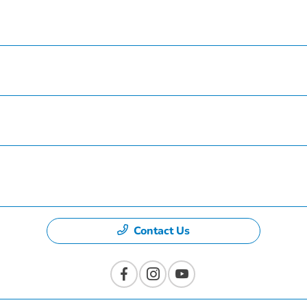
Service
Finance
Specials
Dealership
Contact Us