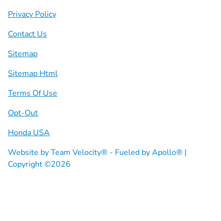
Privacy Policy
Contact Us
Sitemap
Sitemap Html
Terms Of Use
Opt-Out
Honda USA
Website by
Team Velocity®
- Fueled by Apollo® |
Copyright ©2026