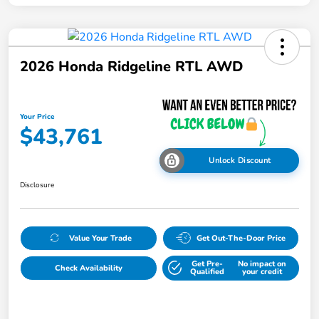
2026 Honda Ridgeline RTL AWD
Your Price
$43,761
Unlock Discount
Disclosure
Value Your Trade
Get Out-The-Door Price
Get Pre-
No impact on
Check Availability
Qualified
your credit