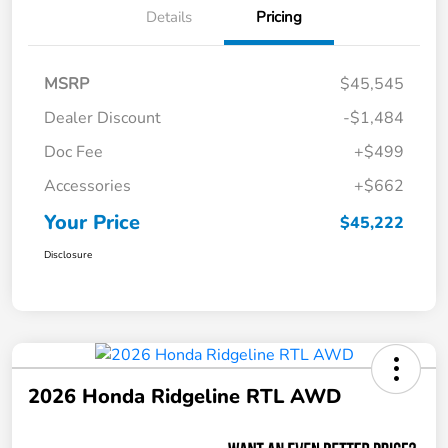
Details
Pricing
MSRP
$45,545
Dealer Discount
-$1,484
Doc Fee
+$499
Accessories
+$662
Your Price
$45,222
Disclosure
2026 Honda Ridgeline RTL AWD