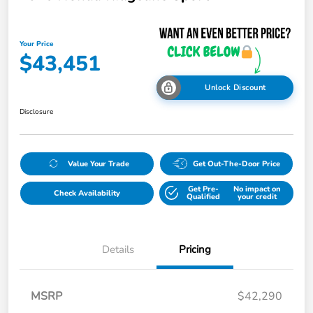
Your Price
$43,451
Unlock Discount
Disclosure
Value Your Trade
Get Out-The-Door Price
Get Pre-
No impact on
Check Availability
Qualified
your credit
Details
Pricing
MSRP
$42,290