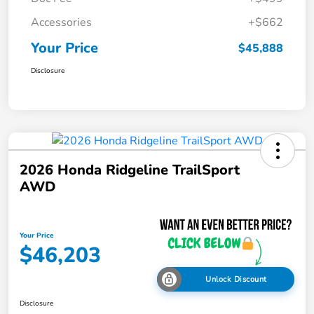
Accessories
+$662
Your Price
$45,888
Disclosure
2026 Honda Ridgeline TrailSport
AWD
Your Price
$46,203
Unlock Discount
Disclosure