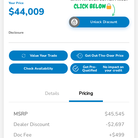
Your Price
$44,009
Unlock Discount
Disclosure
Value Your Trade
Get Out-The-Door Price
Get Pre-
No impact on
Check Availability
Qualified
your credit
Details
Pricing
MSRP
$45,545
Dealer Discount
-$2,697
Doc Fee
+$499