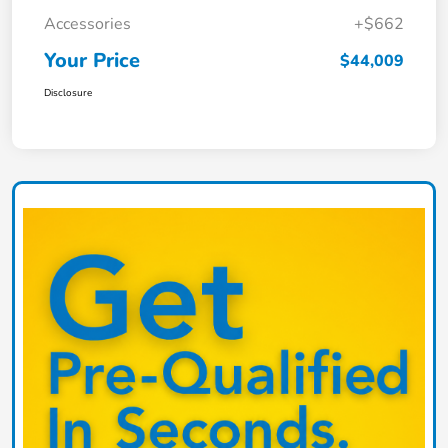
Accessories
+$662
Your Price
$44,009
Disclosure