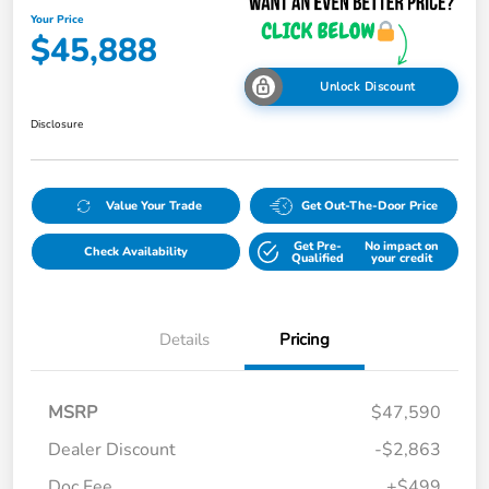
Your Price
$45,888
Unlock Discount
Disclosure
Value Your Trade
Get Out-The-Door Price
Get Pre-
No impact on
Check Availability
Qualified
your credit
Details
Pricing
MSRP
$47,590
Dealer Discount
-$2,863
Doc Fee
+$499