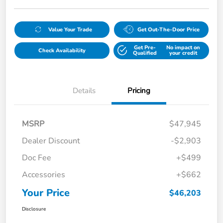
Value Your Trade
Get Out-The-Door Price
Get Pre-
No impact on
Check Availability
Qualified
your credit
Details
Pricing
MSRP
$47,945
Dealer Discount
-$2,903
Doc Fee
+$499
Accessories
+$662
Your Price
$46,203
Disclosure